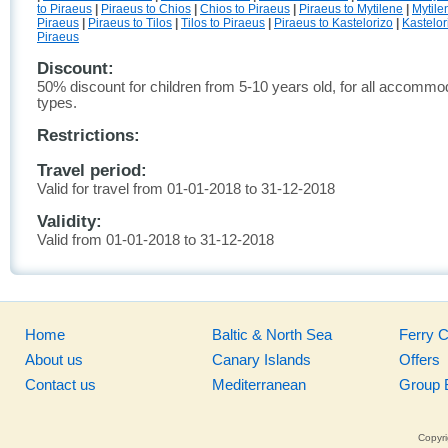
to Piraeus
|
Piraeus to Chios
|
Chios to Piraeus
|
Piraeus to Mytilene
|
Mytile
Piraeus
|
Piraeus to Tilos
|
Tilos to Piraeus
|
Piraeus to Kastelorizo
|
Kastelor
Piraeus
Discount:
50% discount for children from 5-10 years old, for all accommo
types.
Restrictions:
Travel period:
Valid for travel from 01-01-2018 to 31-12-2018
Validity:
Valid from 01-01-2018 to 31-12-2018
Home
Baltic & North Sea
Ferry 
About us
Canary Islands
Offers
Contact us
Mediterranean
Group 
Copyri