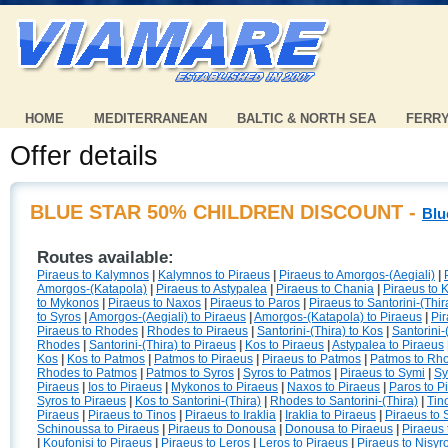
HOME
MEDITERRANEAN
BALTIC & NORTH SEA
FERR
Offer details
BLUE STAR 50% CHILDREN DISCOUNT -
Blu
Routes available:
Piraeus to Kalymnos
|
Kalymnos to Piraeus
|
Piraeus to Amorgos-(Aegiali)
|
Amorgos-(Katapola)
|
Piraeus to Astypalea
|
Piraeus to Chania
|
Piraeus to 
to Mykonos
|
Piraeus to Naxos
|
Piraeus to Paros
|
Piraeus to Santorini-(Thir
to Syros
|
Amorgos-(Aegiali) to Piraeus
|
Amorgos-(Katapola) to Piraeus
|
Pir
Piraeus to Rhodes
|
Rhodes to Piraeus
|
Santorini-(Thira) to Kos
|
Santorini-
Rhodes
|
Santorini-(Thira) to Piraeus
|
Kos to Piraeus
|
Astypalea to Piraeus
Kos
|
Kos to Patmos
|
Patmos to Piraeus
|
Piraeus to Patmos
|
Patmos to Rh
Rhodes to Patmos
|
Patmos to Syros
|
Syros to Patmos
|
Piraeus to Symi
|
Sy
Piraeus
|
Ios to Piraeus
|
Mykonos to Piraeus
|
Naxos to Piraeus
|
Paros to P
Syros to Piraeus
|
Kos to Santorini-(Thira)
|
Rhodes to Santorini-(Thira)
|
Tin
Piraeus
|
Piraeus to Tinos
|
Piraeus to Iraklia
|
Iraklia to Piraeus
|
Piraeus to
Schinoussa to Piraeus
|
Piraeus to Donousa
|
Donousa to Piraeus
|
Piraeus 
|
Koufonisi to Piraeus
|
Piraeus to Leros
|
Leros to Piraeus
|
Piraeus to Nisyr