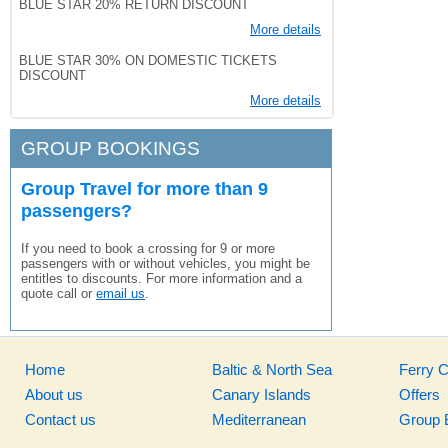
BLUE STAR 20% RETURN DISCOUNT
More details
BLUE STAR 30% ON DOMESTIC TICKETS
DISCOUNT
More details
GROUP BOOKINGS
Group Travel for more than 9
passengers?
If you need to book a crossing for 9 or more
passengers with or without vehicles, you might be
entitles to discounts. For more information and a
quote call or
email us
.
Home
Baltic & North Sea
Ferry 
About us
Canary Islands
Offers
Contact us
Mediterranean
Group 