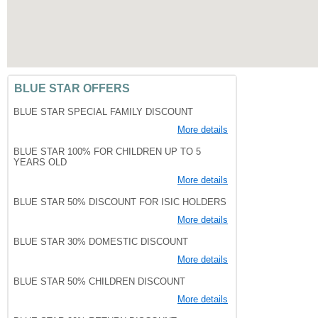
BLUE STAR OFFERS
BLUE STAR SPECIAL FAMILY DISCOUNT
More details
BLUE STAR 100% FOR CHILDREN UP TO 5
YEARS OLD
More details
BLUE STAR 50% DISCOUNT FOR ISIC HOLDERS
More details
BLUE STAR 30% DOMESTIC DISCOUNT
More details
BLUE STAR 50% CHILDREN DISCOUNT
More details