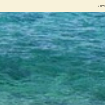
Copyri