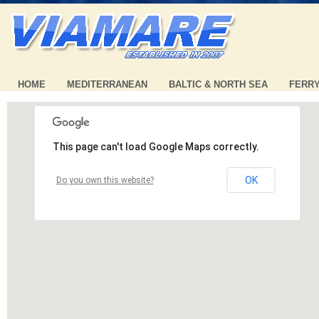
HOME
MEDITERRANEAN
BALTIC & NORTH SEA
FERR
This page can't load Google Maps correctly.
OK
Do you own this website?