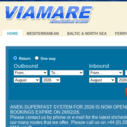
HOME
MEDITERRANEAN
BALTIC & NORTH SEA
FERR
erfast - 15% discount on tickets booked until
Minoan Lines - 20% disco
Return
One way
!
Offer
Outbound
Inbound
ANEK-SUPERFAST SYSTEM FOR 2026 IS NOW OPEN
View offer >>
BOOKINGS EXPIRE ON 28/02/26.
Please contact us by phone or e-mail for the latest shched
ines - 20% discount with the Early Booking
our many routes that we offer. Please call us on +44 (0) 