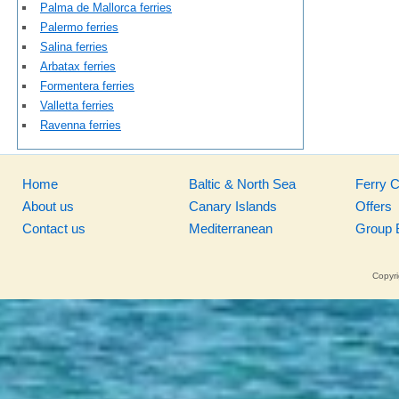
Palma de Mallorca ferries
Palermo ferries
Salina ferries
Arbatax ferries
Formentera ferries
Valletta ferries
Ravenna ferries
Home
Baltic & North Sea
Ferry 
About us
Canary Islands
Offers
Contact us
Mediterranean
Group 
Copyri