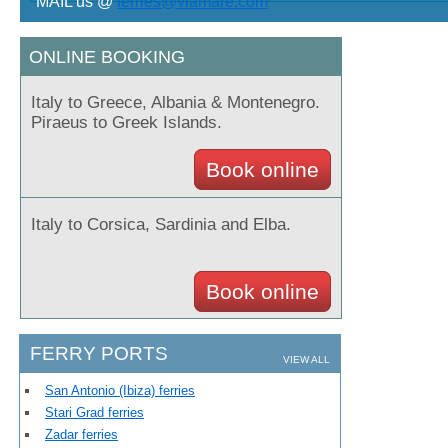
MAIL us @
ferries@viamare.com
ONLINE BOOKING
Italy to Greece, Albania & Montenegro.
Piraeus to Greek Islands.
View offer >>
Book online
Italy to Corsica, Sardinia and Elba.
Book online
FERRY PORTS
VIEW ALL
San Antonio (Ibiza) ferries
Stari Grad ferries
Zadar ferries