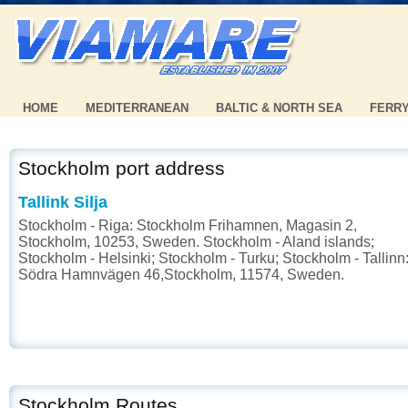
HOME
MEDITERRANEAN
BALTIC & NORTH SEA
FERR
Stockholm port address
Tallink Silja
Stockholm - Riga: Stockholm Frihamnen, Magasin 2,
Stockholm, 10253, Sweden. Stockholm - Aland islands;
Stockholm - Helsinki; Stockholm - Turku; Stockholm - Tallinn
Södra Hamnvägen 46,Stockholm, 11574, Sweden.
Stockholm Routes