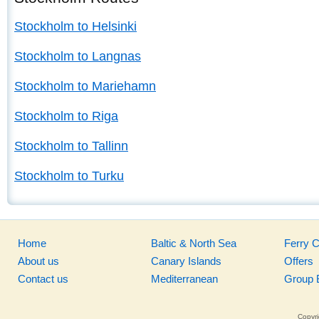
Stockholm to Helsinki
Stockholm to Langnas
Stockholm to Mariehamn
Stockholm to Riga
Stockholm to Tallinn
Stockholm to Turku
Home
Baltic & North Sea
Ferry 
About us
Canary Islands
Offers
Contact us
Mediterranean
Group 
Copyri