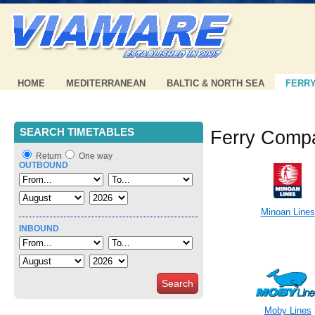
HOME
MEDITERRANEAN
BALTIC & NORTH SEA
FERR
SEARCH TIMETABLES
Ferry Comp
Return
One way
OUTBOUND
Minoan Lines
INBOUND
Search
Moby Lines