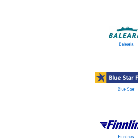
Balearia
Blue Star
Finnlines