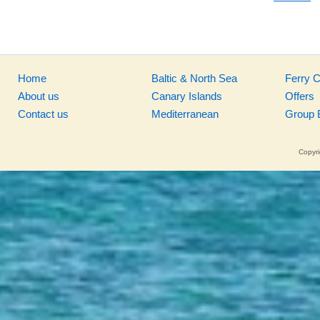
Home
Baltic & North Sea
Ferry 
About us
Canary Islands
Offers
Contact us
Mediterranean
Group 
Copyri