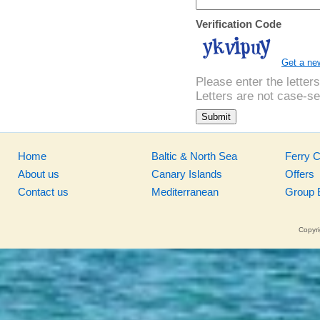
Verification Code
Get a ne
Please enter the letter
Letters are not case-se
Home
Baltic & North Sea
Ferry 
About us
Canary Islands
Offers
Contact us
Mediterranean
Group 
Copyri