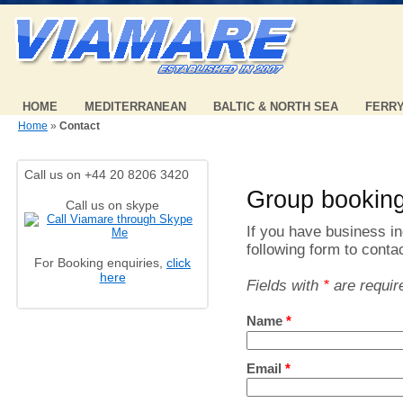
HOME
MEDITERRANEAN
BALTIC & NORTH SEA
FERR
Home
»
Contact
Call us on +44 20 8206 3420
Group bookin
Call us on skype
If you have business inq
following form to conta
For Booking enquiries,
click
here
Fields with
*
are requir
Name
*
Email
*