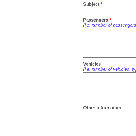
Subject
*
Passengers
*
(i.e. number of passengers
Vehicles
(i.e. number of vehicles, t
Other information