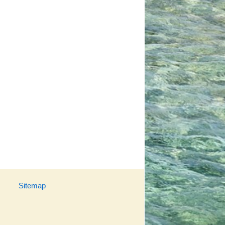
Sitemap