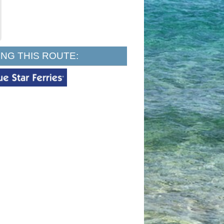
NG THIS ROUTE: