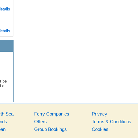
etails
etails
t be
d a
rth Sea
Ferry Companies
Privacy
ands
Offers
Terms & Conditions
ean
Group Bookings
Cookies