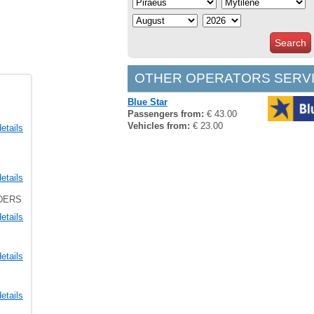
Search
OTHER OPERATORS SERVI
Blue Star
Passengers from:
€ 43.00
Vehicles from:
€ 23.00
etails
etails
LDERS
etails
etails
etails