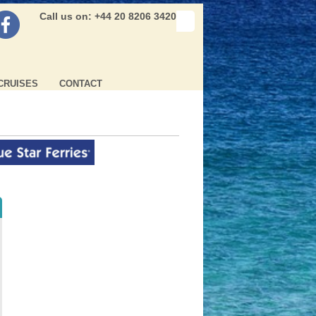
Call us on: +44 20 8206 3420
CRUISES
CONTACT