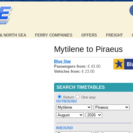
 & NORTH SEA
FERRY COMPANIES
OFFERS
FREIGHT
Mytilene to Piraeus
Blue Star
Passengers from:
€ 43.00
Vehicles from:
€ 23.00
SEARCH TIMETABLES
Return
One way
OUTBOUND
INBOUND