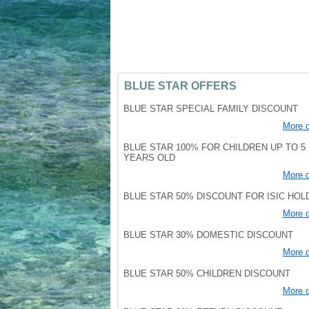
BLUE STAR OFFERS
BLUE STAR SPECIAL FAMILY DISCOUNT
More d
BLUE STAR 100% FOR CHILDREN UP TO 5
YEARS OLD
More d
BLUE STAR 50% DISCOUNT FOR ISIC HO
More d
BLUE STAR 30% DOMESTIC DISCOUNT
More d
BLUE STAR 50% CHILDREN DISCOUNT
More d