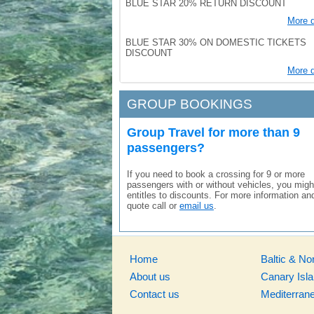
BLUE STAR 20% RETURN DISCOUNT
More d
BLUE STAR 30% ON DOMESTIC TICKETS
DISCOUNT
More d
GROUP BOOKINGS
Group Travel for more than 9
passengers?
If you need to book a crossing for 9 or more
passengers with or without vehicles, you migh
entitles to discounts. For more information an
quote call or
email us
.
Home
Baltic & No
About us
Canary Isl
Contact us
Mediterran