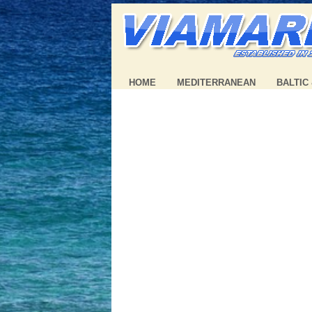
HOME
MEDITERRANEAN
BALTIC