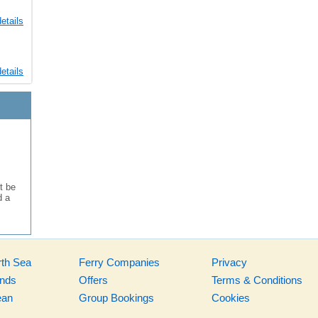
etails
etails
t be
d a
rth Sea
Ferry Companies
Privacy
ands
Offers
Terms & Conditions
ean
Group Bookings
Cookies