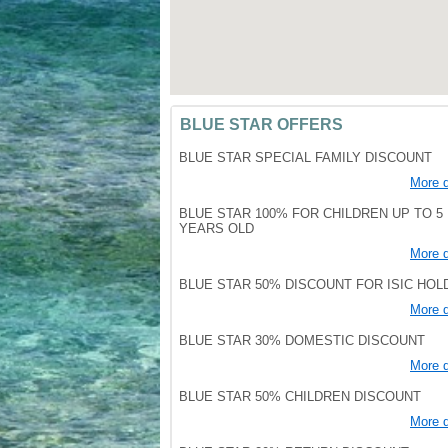
BLUE STAR OFFERS
BLUE STAR SPECIAL FAMILY DISCOUNT
More d
BLUE STAR 100% FOR CHILDREN UP TO 5
YEARS OLD
More d
BLUE STAR 50% DISCOUNT FOR ISIC HO
More d
BLUE STAR 30% DOMESTIC DISCOUNT
More d
BLUE STAR 50% CHILDREN DISCOUNT
More d