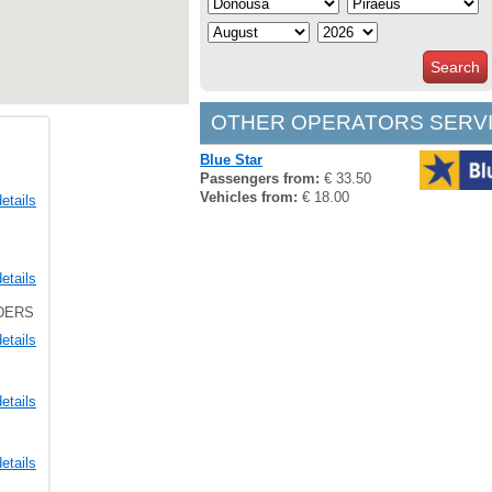
Search
OTHER OPERATORS SERVI
Blue Star
Passengers from:
€ 33.50
Vehicles from:
€ 18.00
etails
etails
LDERS
etails
etails
etails