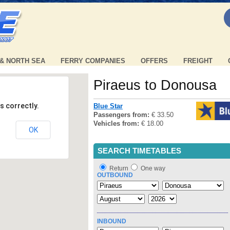
 & NORTH SEA
FERRY COMPANIES
OFFERS
FREIGHT
Piraeus to Donousa
s correctly.
Blue Star
Passengers from:
€ 33.50
Vehicles from:
€ 18.00
OK
SEARCH TIMETABLES
Return
One way
OUTBOUND
INBOUND