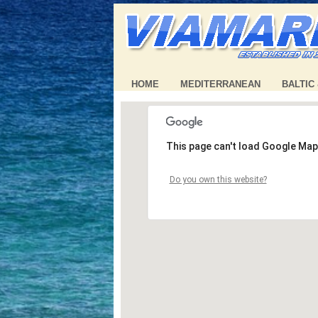
HOME
MEDITERRANEAN
BALTIC
This page can't load Google Map
Do you own this website?