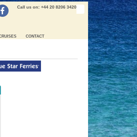
Call us on: +44 20 8206 3420
CRUISES
CONTACT