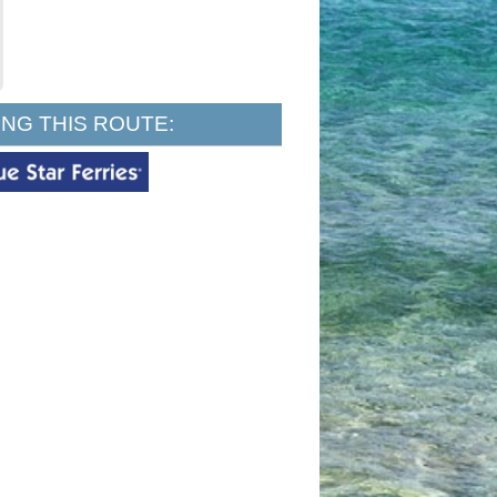
NG THIS ROUTE: