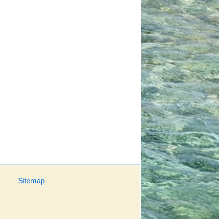
Sitemap