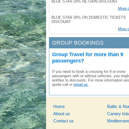
BLUE STAR 20% RETURN DISCOUNT
More d
BLUE STAR 30% ON DOMESTIC TICKETS
DISCOUNT
More d
GROUP BOOKINGS
Group Travel for more than 9
passengers?
If you need to book a crossing for 9 or more
passengers with or without vehicles, you migh
entitles to discounts. For more information an
quote call or
email us
.
Home
Baltic & No
About us
Canary Isl
Contact us
Mediterran