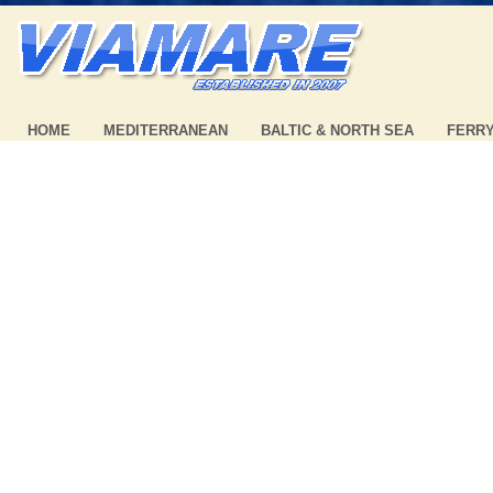
HOME
MEDITERRANEAN
BALTIC & NORTH SEA
FERR