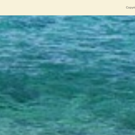
Copyri