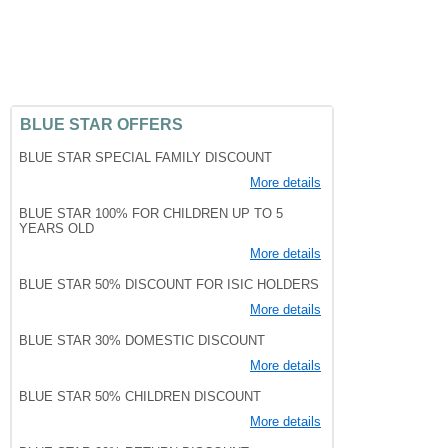
BLUE STAR OFFERS
BLUE STAR SPECIAL FAMILY DISCOUNT
More details
BLUE STAR 100% FOR CHILDREN UP TO 5
YEARS OLD
More details
BLUE STAR 50% DISCOUNT FOR ISIC HOLDERS
More details
BLUE STAR 30% DOMESTIC DISCOUNT
More details
BLUE STAR 50% CHILDREN DISCOUNT
More details