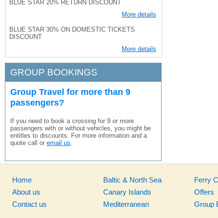
BLUE STAR 20% RETURN DISCOUNT
More details
BLUE STAR 30% ON DOMESTIC TICKETS
DISCOUNT
More details
GROUP BOOKINGS
Group Travel for more than 9
passengers?
If you need to book a crossing for 9 or more
passengers with or without vehicles, you might be
entitles to discounts. For more information and a
quote call or
email us
.
Home
Baltic & North Sea
Ferry 
About us
Canary Islands
Offers
Contact us
Mediterranean
Group 