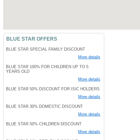
BLUE STAR OFFERS
BLUE STAR SPECIAL FAMILY DISCOUNT
More details
BLUE STAR 100% FOR CHILDREN UP TO 5
YEARS OLD
More details
BLUE STAR 50% DISCOUNT FOR ISIC HOLDERS
More details
BLUE STAR 30% DOMESTIC DISCOUNT
More details
BLUE STAR 50% CHILDREN DISCOUNT
More details