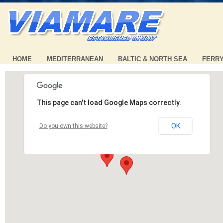
HOME
MEDITERRANEAN
BALTIC & NORTH SEA
FERR
This page can't load Google Maps correctly.
OK
Do you own this website?