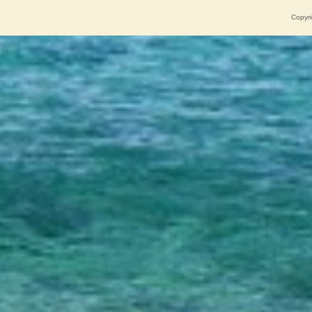
Copyri