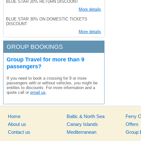
BLUE STAR 20% RETURN DISCOUNT
More details
BLUE STAR 30% ON DOMESTIC TICKETS
DISCOUNT
More details
GROUP BOOKINGS
Group Travel for more than 9
passengers?
If you need to book a crossing for 9 or more
passengers with or without vehicles, you might be
entitles to discounts. For more information and a
quote call or
email us
.
Home
Baltic & North Sea
Ferry 
About us
Canary Islands
Offers
Contact us
Mediterranean
Group 