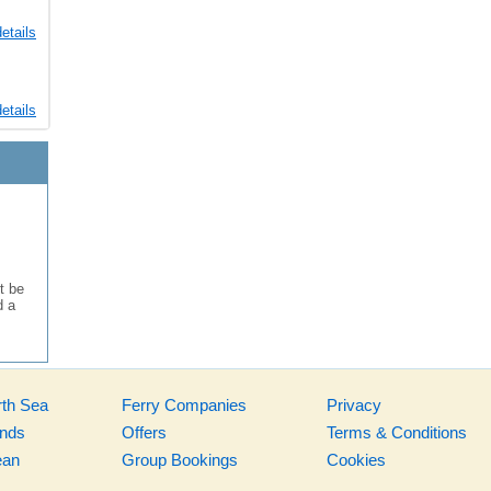
etails
etails
t be
d a
rth Sea
Ferry Companies
Privacy
ands
Offers
Terms & Conditions
ean
Group Bookings
Cookies