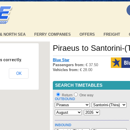
 & NORTH SEA
FERRY COMPANIES
OFFERS
FREIGHT
Piraeus to Santorini-(
s correctly.
Blue Star
Passengers from:
€ 37.50
Vehicles from:
€ 28.00
OK
SEARCH TIMETABLES
Return
One way
OUTBOUND
INBOUND