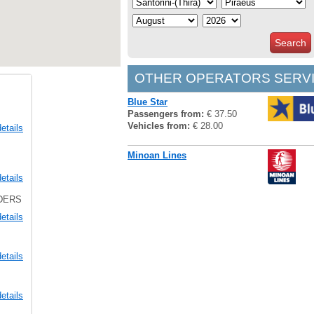
Search
OTHER OPERATORS SERVI
Blue Star
Passengers from:
€ 37.50
Vehicles from:
€ 28.00
etails
Minoan Lines
etails
LDERS
etails
etails
etails