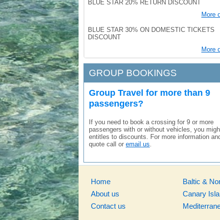
BLUE STAR 20% RETURN DISCOUNT
More d
BLUE STAR 30% ON DOMESTIC TICKETS
DISCOUNT
More d
GROUP BOOKINGS
Group Travel for more than 9
passengers?
If you need to book a crossing for 9 or more
passengers with or without vehicles, you migh
entitles to discounts. For more information an
quote call or
email us
.
Home
Baltic & No
About us
Canary Isl
Contact us
Mediterran