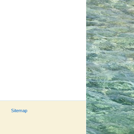
Sitemap