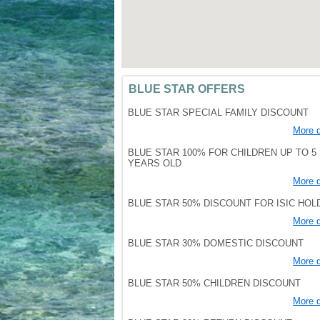
BLUE STAR OFFERS
BLUE STAR SPECIAL FAMILY DISCOUNT
More d
BLUE STAR 100% FOR CHILDREN UP TO 5
YEARS OLD
More d
BLUE STAR 50% DISCOUNT FOR ISIC HO
More d
BLUE STAR 30% DOMESTIC DISCOUNT
More d
BLUE STAR 50% CHILDREN DISCOUNT
More d