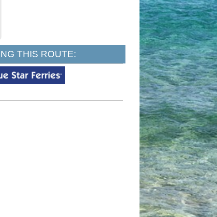
NG THIS ROUTE: