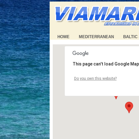
HOME
MEDITERRANEAN
BALTIC
This page can't load Google Map
Do you own this website?