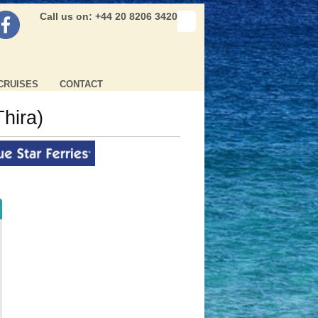
Call us on: +44 20 8206 3420
CRUISES
CONTACT
Thira)