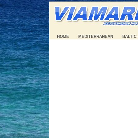
HOME
MEDITERRANEAN
BALTIC