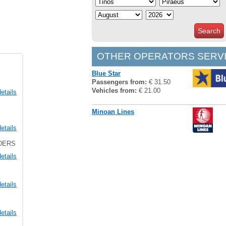
Search
OTHER OPERATORS SERVI
Blue Star
Passengers from:
€ 31.50
Vehicles from:
€ 21.00
etails
Minoan Lines
etails
LDERS
etails
etails
etails