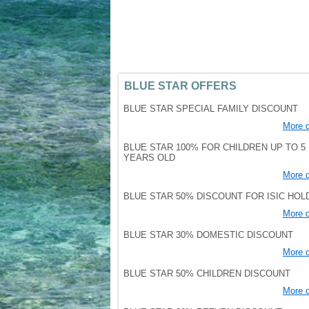
BLUE STAR OFFERS
BLUE STAR SPECIAL FAMILY DISCOUNT
More d
BLUE STAR 100% FOR CHILDREN UP TO 5
YEARS OLD
More d
BLUE STAR 50% DISCOUNT FOR ISIC HO
More d
BLUE STAR 30% DOMESTIC DISCOUNT
More d
BLUE STAR 50% CHILDREN DISCOUNT
More d