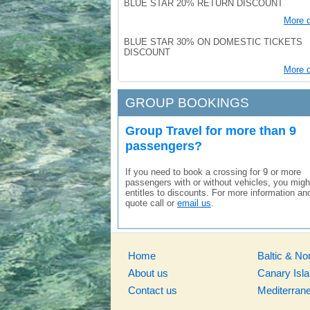
BLUE STAR 20% RETURN DISCOUNT
More d
BLUE STAR 30% ON DOMESTIC TICKETS
DISCOUNT
More d
GROUP BOOKINGS
Group Travel for more than 9
passengers?
If you need to book a crossing for 9 or more
passengers with or without vehicles, you migh
entitles to discounts. For more information an
quote call or
email us
.
Home
Baltic & No
About us
Canary Isl
Contact us
Mediterran