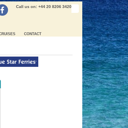
Call us on: +44 20 8206 3420
CRUISES
CONTACT