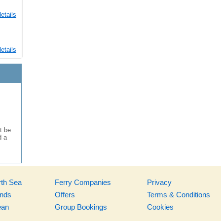
etails
etails
t be
d a
rth Sea
Ferry Companies
Privacy
ands
Offers
Terms & Conditions
ean
Group Bookings
Cookies