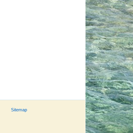
Sitemap