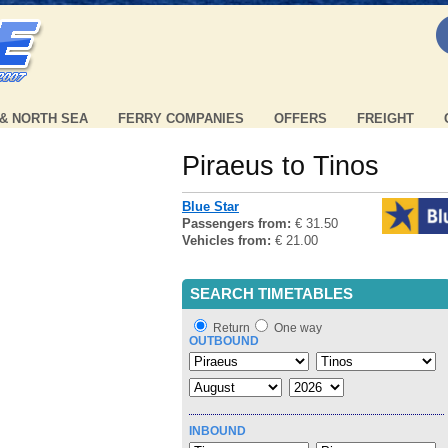
 & NORTH SEA
FERRY COMPANIES
OFFERS
FREIGHT
Piraeus to Tinos
Blue Star
Passengers from:
€ 31.50
Vehicles from:
€ 21.00
SEARCH TIMETABLES
Return
One way
OUTBOUND
INBOUND