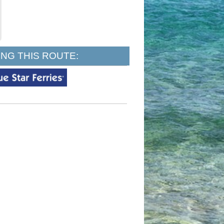
NG THIS ROUTE: