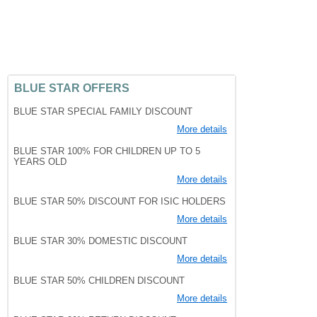
BLUE STAR OFFERS
BLUE STAR SPECIAL FAMILY DISCOUNT
More details
BLUE STAR 100% FOR CHILDREN UP TO 5
YEARS OLD
More details
BLUE STAR 50% DISCOUNT FOR ISIC HOLDERS
More details
BLUE STAR 30% DOMESTIC DISCOUNT
More details
BLUE STAR 50% CHILDREN DISCOUNT
More details