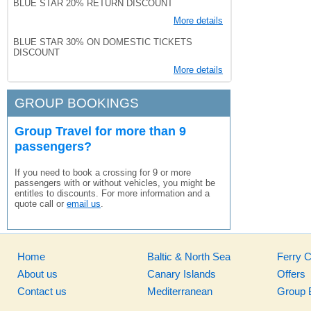
BLUE STAR 20% RETURN DISCOUNT
More details
BLUE STAR 30% ON DOMESTIC TICKETS
DISCOUNT
More details
GROUP BOOKINGS
Group Travel for more than 9
passengers?
If you need to book a crossing for 9 or more
passengers with or without vehicles, you might be
entitles to discounts. For more information and a
quote call or
email us
.
Home
Baltic & North Sea
Ferry 
About us
Canary Islands
Offers
Contact us
Mediterranean
Group 