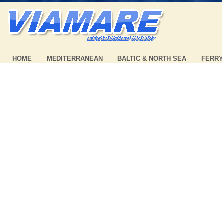
HOME
MEDITERRANEAN
BALTIC & NORTH SEA
FERR