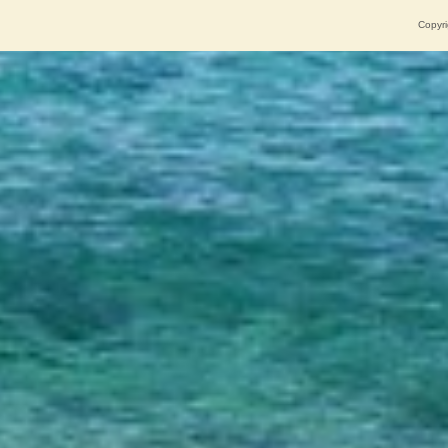
Copyri