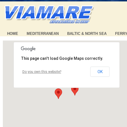
HOME
MEDITERRANEAN
BALTIC & NORTH SEA
FERR
This page can't load Google Maps correctly.
OK
Do you own this website?