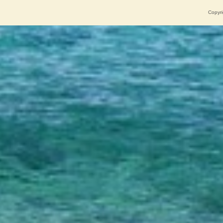
Copyri