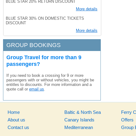
BLUE STAR 20% RETURN DISCOUNT
More details
BLUE STAR 30% ON DOMESTIC TICKETS
DISCOUNT
More details
GROUP BOOKINGS
Group Travel for more than 9
passengers?
If you need to book a crossing for 9 or more
passengers with or without vehicles, you might be
entitles to discounts. For more information and a
quote call or
email us
.
Home
Baltic & North Sea
Ferry 
About us
Canary Islands
Offers
Contact us
Mediterranean
Group 