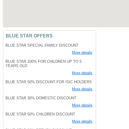
BLUE STAR OFFERS
BLUE STAR SPECIAL FAMILY DISCOUNT
More details
BLUE STAR 100% FOR CHILDREN UP TO 5
YEARS OLD
More details
BLUE STAR 50% DISCOUNT FOR ISIC HOLDERS
More details
BLUE STAR 30% DOMESTIC DISCOUNT
More details
BLUE STAR 50% CHILDREN DISCOUNT
More details