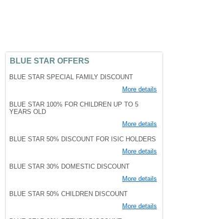
BLUE STAR OFFERS
BLUE STAR SPECIAL FAMILY DISCOUNT
More details
BLUE STAR 100% FOR CHILDREN UP TO 5
YEARS OLD
More details
BLUE STAR 50% DISCOUNT FOR ISIC HOLDERS
More details
BLUE STAR 30% DOMESTIC DISCOUNT
More details
BLUE STAR 50% CHILDREN DISCOUNT
More details