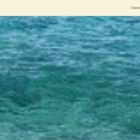
Copyri