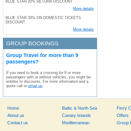
BLUE STAR 20% RETURN DISCOUNT
More details
BLUE STAR 30% ON DOMESTIC TICKETS
DISCOUNT
More details
GROUP BOOKINGS
Group Travel for more than 9
passengers?
If you need to book a crossing for 9 or more
passengers with or without vehicles, you might be
entitles to discounts. For more information and a
quote call or
email us
.
Home
Baltic & North Sea
Ferry 
About us
Canary Islands
Offers
Contact us
Mediterranean
Group 