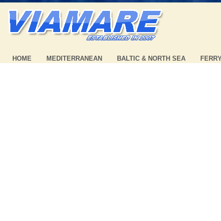
HOME
MEDITERRANEAN
BALTIC & NORTH SEA
FERR