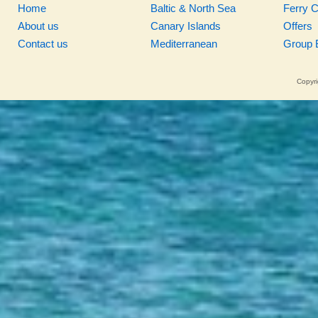
Home
Baltic & North Sea
Ferry 
About us
Canary Islands
Offers
Contact us
Mediterranean
Group 
Copyri