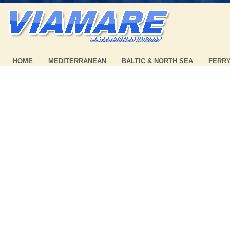
HOME
MEDITERRANEAN
BALTIC & NORTH SEA
FERR