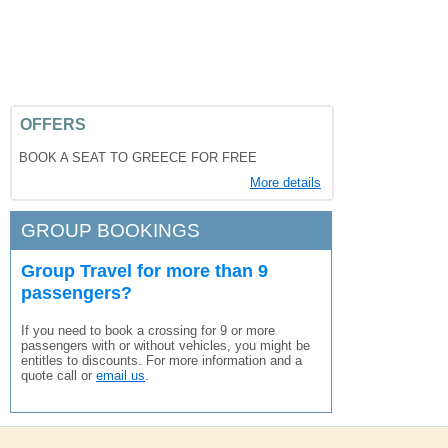
OFFERS
BOOK A SEAT TO GREECE FOR FREE
More details
GROUP BOOKINGS
Group Travel for more than 9
passengers?
If you need to book a crossing for 9 or more
passengers with or without vehicles, you might be
entitles to discounts. For more information and a
quote call or
email us
.