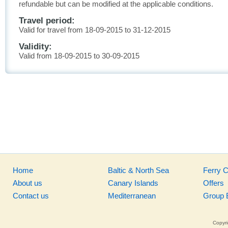
refundable but can be modified at the applicable conditions.
Travel period:
Valid for travel from 18-09-2015 to 31-12-2015
Validity:
Valid from 18-09-2015 to 30-09-2015
Home
Baltic & North Sea
Ferry 
About us
Canary Islands
Offers
Contact us
Mediterranean
Group 
Copyri