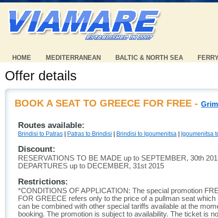
HOME
MEDITERRANEAN
BALTIC & NORTH SEA
FERR
Offer details
BOOK A SEAT TO GREECE FOR FREE -
Grim
Routes available:
Brindisi to Patras
|
Patras to Brindisi
|
Brindisi to Igoumenitsa
|
Igoumenitsa to
Discount:
RESERVATIONS TO BE MADE up to SEPTEMBER, 30th 201
DEPARTURES up to DECEMBER, 31st 2015
Restrictions:
*CONDITIONS OF APPLICATION: The special promotion FR
FOR GREECE refers only to the price of a pullman seat which is
can be combined with other special tariffs available at the mom
booking. The promotion is subject to availability. The ticket is no