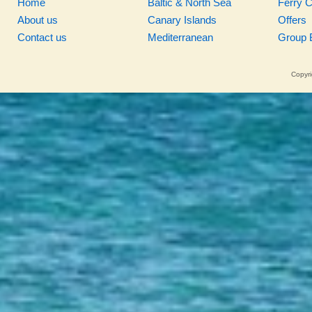
Home
Baltic & North Sea
Ferry 
About us
Canary Islands
Offers
Contact us
Mediterranean
Group 
Copyri