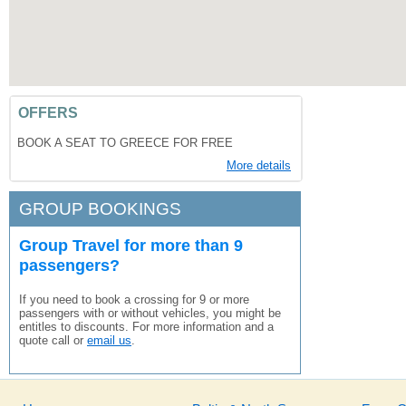
OFFERS
BOOK A SEAT TO GREECE FOR FREE
More details
GROUP BOOKINGS
Group Travel for more than 9
passengers?
If you need to book a crossing for 9 or more
passengers with or without vehicles, you might be
entitles to discounts. For more information and a
quote call or
email us
.