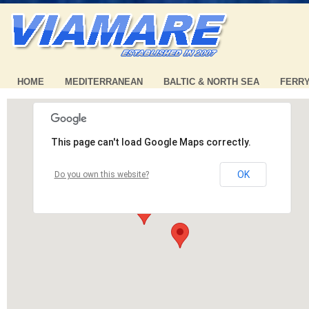
HOME
MEDITERRANEAN
BALTIC & NORTH SEA
FERR
This page can't load Google Maps correctly.
OK
Do you own this website?