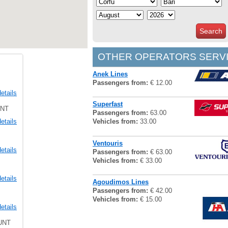
Search
OTHER OPERATORS SERVI
Anek Lines
Passengers from:
€ 12.00
etails
Superfast
UNT
Passengers from:
63.00
etails
Vehicles from:
33.00
Ventouris
etails
Passengers from:
€ 63.00
Vehicles from:
€ 33.00
etails
Agoudimos Lines
Passengers from:
€ 42.00
Vehicles from:
€ 15.00
etails
UNT