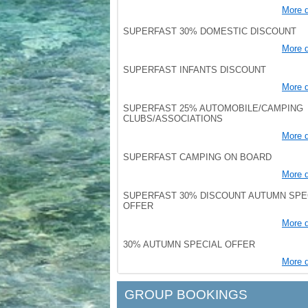
More d
SUPERFAST 30% DOMESTIC DISCOUNT
More d
SUPERFAST INFANTS DISCOUNT
More d
SUPERFAST 25% AUTOMOBILE/CAMPING
CLUBS/ASSOCIATIONS
More d
SUPERFAST CAMPING ON BOARD
More d
SUPERFAST 30% DISCOUNT AUTUMN SPE
OFFER
More d
30% AUTUMN SPECIAL OFFER
More d
GROUP BOOKINGS