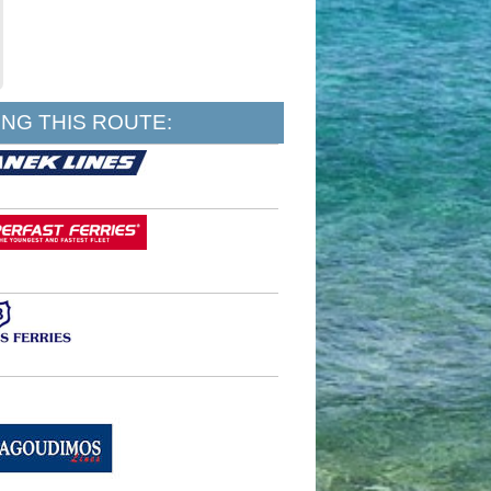
NG THIS ROUTE: