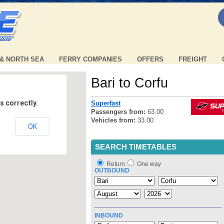
 & NORTH SEA
FERRY COMPANIES
OFFERS
FREIGHT
Bari to Corfu
s correctly.
Superfast
Passengers from:
63.00
Vehicles from:
33.00
OK
SEARCH TIMETABLES
Return
One way
OUTBOUND
INBOUND