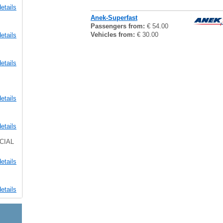
etails
Anek-Superfast
Passengers from:
€ 54.00
Vehicles from:
€ 30.00
etails
etails
etails
etails
CIAL
etails
etails