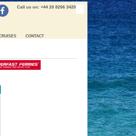
Call us on: +44 20 8206 3420
CRUISES
CONTACT