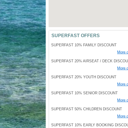
SUPERFAST OFFERS
SUPERFAST 10% FAMILY DISCOUNT
More d
SUPERFAST 20% AIRSEAT / DECK DISCO
More d
SUPERFAST 20% YOUTH DISCOUNT
More d
SUPERFAST 10% SENIOR DISCOUNT
More d
SUPERFAST 50% CHILDREN DISCOUNT
More d
SUPERFAST 10% EARLY BOOKING DISCO