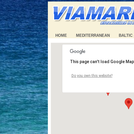
HOME
MEDITERRANEAN
BALTIC
This page can't load Google Map
Do you own this website?