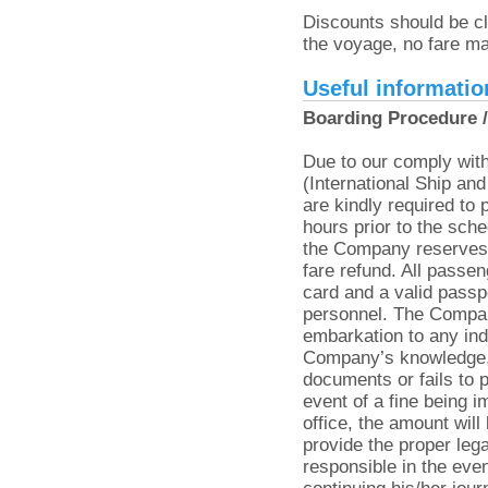
Discounts should be cl
the voyage, no fare m
Useful informatio
Boarding Procedure /
Due to our comply with
(International Ship and
are kindly required to 
hours prior to the sche
the Company reserves t
fare refund. All passen
card and a valid passp
personnel. The Compan
embarkation to any ind
Company’s knowledge, 
documents or fails to p
event of a fine being
office, the amount will
provide the proper le
responsible in the eve