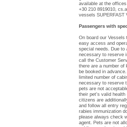
available at the offic
+30 210 8919010, cs.ad
vessels SUPERFAST 
Passengers with spec
On board our Vessels t
easy access and oper
special needs. Due to 
necessary to reserve i
call the Customer Serv
there are a number of 
be booked in advance. 
limited number of cabin
necessary to reserve 
pets are not acceptabl
their pet’s valid healt
citizens are additional
and follow all entry reg
rabies immunization d
please always check wi
agent. Pets are not al