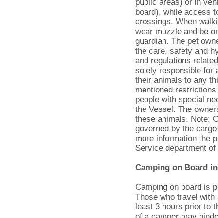
public areas) or in ve
board), while access t
crossings. When walkin
wear muzzle and be on
guardian. The pet owner
the care, safety and hy
and regulations relate
solely responsible fo
their animals to any t
mentioned restrictions
people with special n
the Vessel. The owners
these animals. Note: Ca
governed by the cargo
more information the 
Service department of
Camping on Board in
Camping on board is pe
Those who travel with 
least 3 hours prior to 
of a camper may hinde