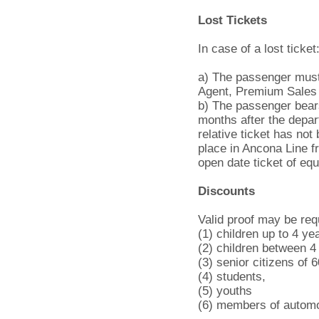
Lost Tickets
In case of a lost ticket
a) The passenger must 
Agent, Premium Sales 
b) The passenger bears
months after the depart
relative ticket has not 
place in Ancona Line fr
open date ticket of equ
Discounts
Valid proof may be req
(1) children up to 4 ye
(2) children between 4
(3) senior citizens of 
(4) students,
(5) youths
(6) members of automo