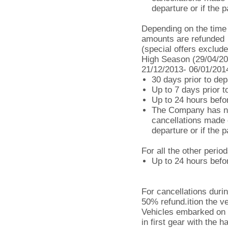
departure or if the 
Depending on the time o
amounts are refunded
(special offers exclude
High Season (29/04/20
21/12/2013- 06/01/201
30 days prior to dep
Up to 7 days prior 
Up to 24 hours befo
The Company has no 
cancellations made d
departure or if the 
For all the other period
Up to 24 hours befor
For cancellations durin
50% refund.ition the v
Vehicles embarked on 
in first gear with the 