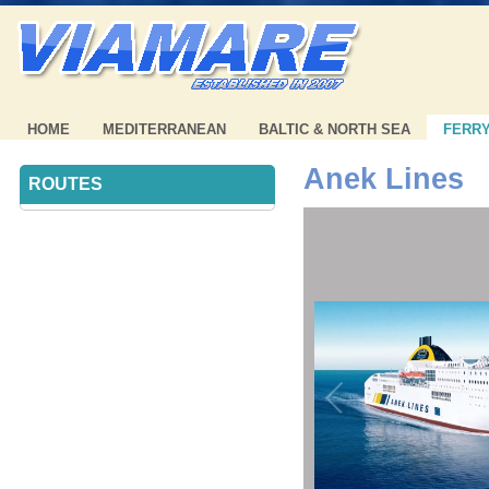
HOME
MEDITERRANEAN
BALTIC & NORTH SEA
FERR
Anek Lines
ROUTES