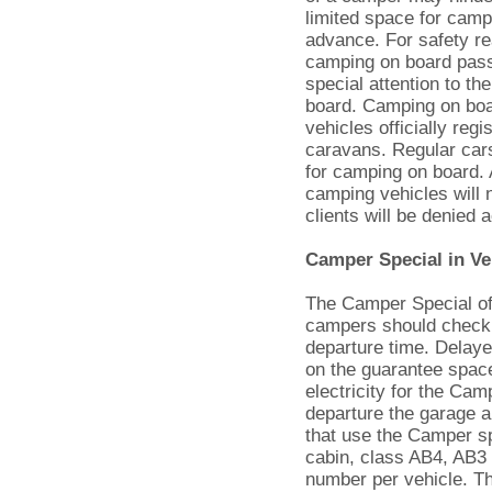
limited space for campi
advance. For safety re
camping on board passe
special attention to th
board. Camping on board
vehicles officially re
caravans. Regular cars
for camping on board. 
camping vehicles will 
clients will be denied
Camper Special in Ve
The Camper Special off
campers should check i
departure time. Delaye
on the guarantee space
electricity for the Cam
departure the garage a
that use the Camper spe
cabin, class AB4, AB3
number per vehicle. The