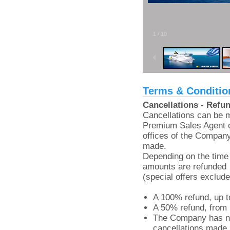
1
/
10
Terms & Conditio
Cancellations - Refu
Cancellations can be 
Premium Sales Agent o
offices of the Compan
made.
Depending on the time 
amounts are refunded
(special offers exclude
A 100% refund, up to
A 50% refund, from 
The Company has no 
cancellations made l