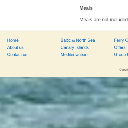
Meals
Meals are not included 
Home
Baltic & North Sea
Ferry 
About us
Canary Islands
Offers
Contact us
Mediterranean
Group 
Copyri