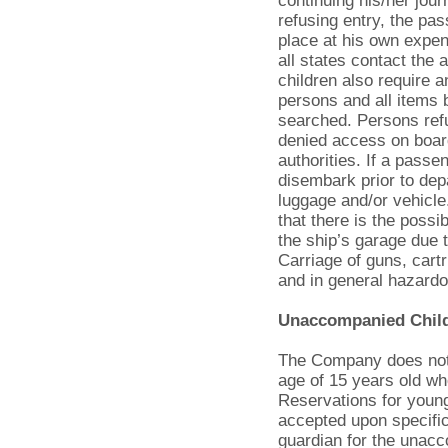
continuing his/her jour
refusing entry, the pas
place at his own expe
all states contact the 
children also require an
persons and all items 
searched. Persons refu
denied access on board
authorities. If a pass
disembark prior to dep
luggage and/or vehicle.
that there is the possi
the ship’s garage due t
Carriage of guns, cart
and in general hazardou
Unaccompanied Chil
The Company does not 
age of 15 years old wh
Reservations for youn
accepted upon specific
guardian for the unac