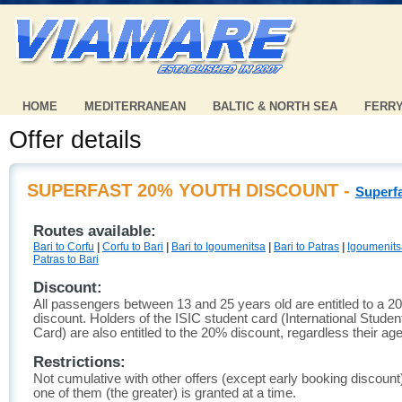
HOME
MEDITERRANEAN
BALTIC & NORTH SEA
FERR
Offer details
SUPERFAST 20% YOUTH DISCOUNT -
Superf
Routes available:
Bari to Corfu
|
Corfu to Bari
|
Bari to Igoumenitsa
|
Bari to Patras
|
Igoumenitsa
Patras to Bari
Discount:
All passengers between 13 and 25 years old are entitled to a 2
discount. Holders of the ISIC student card (International Student
Card) are also entitled to the 20% discount, regardless their age
Restrictions:
Not cumulative with other offers (except early booking discount
one of them (the greater) is granted at a time.