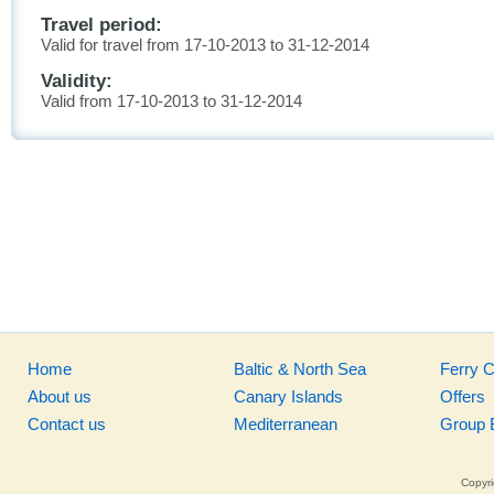
Travel period:
Valid for travel from 17-10-2013 to 31-12-2014
Validity:
Valid from 17-10-2013 to 31-12-2014
Home
Baltic & North Sea
Ferry 
About us
Canary Islands
Offers
Contact us
Mediterranean
Group 
Copyri