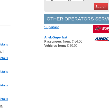
Search
OTHER OPERATORS SERVI
Superfast
Anek-Superfast
Passengers from:
€ 54.00
etails
Vehicles from:
€ 30.00
UNT
etails
etails
etails
etails
UNT