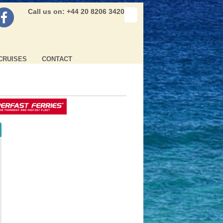
Call us on: +44 20 8206 3420
CRUISES
CONTACT