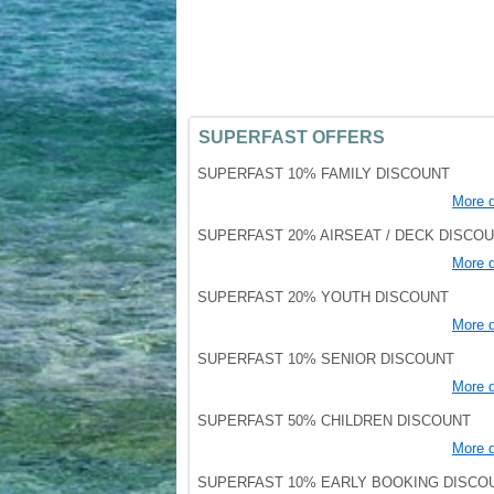
SUPERFAST OFFERS
SUPERFAST 10% FAMILY DISCOUNT
More d
SUPERFAST 20% AIRSEAT / DECK DISCO
More d
SUPERFAST 20% YOUTH DISCOUNT
More d
SUPERFAST 10% SENIOR DISCOUNT
More d
SUPERFAST 50% CHILDREN DISCOUNT
More d
SUPERFAST 10% EARLY BOOKING DISCO