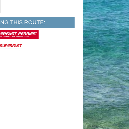
NG THIS ROUTE: