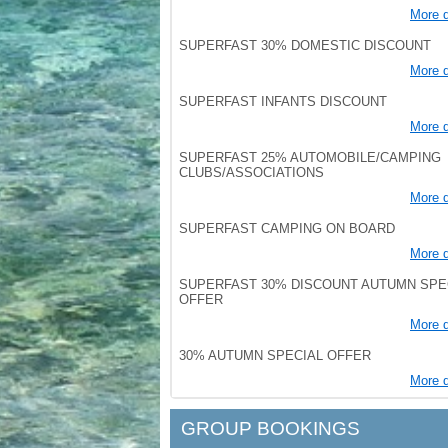
More d
SUPERFAST 30% DOMESTIC DISCOUNT
More d
SUPERFAST INFANTS DISCOUNT
More d
SUPERFAST 25% AUTOMOBILE/CAMPING
CLUBS/ASSOCIATIONS
More d
SUPERFAST CAMPING ON BOARD
More d
SUPERFAST 30% DISCOUNT AUTUMN SPE
OFFER
More d
30% AUTUMN SPECIAL OFFER
More d
GROUP BOOKINGS