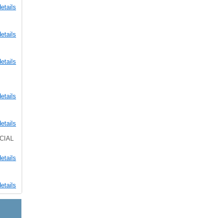
etails
etails
etails
etails
etails
CIAL
etails
etails