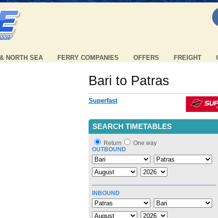
 & NORTH SEA
FERRY COMPANIES
OFFERS
FREIGHT
Bari to Patras
Superfast
SEARCH TIMETABLES
Return
One way
OUTBOUND
INBOUND