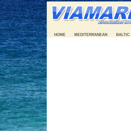
HOME
MEDITERRANEAN
BALTIC