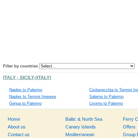
Filter by countries
ITALY - SICILY-(ITALY)
Naples to Palermo
Civitavecchia to Termini I
Naples to Termini Imerese
Salerno to Palermo
Genoa to Palermo
Livorno to Palermo
Home
Baltic & North Sea
Ferry 
About us
Canary Islands
Offers
Contact us
Mediterranean
Group 