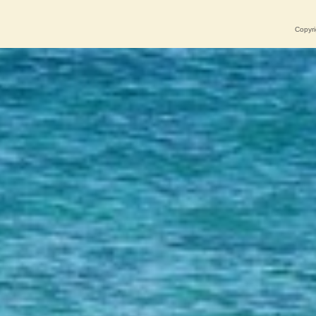
Copyri