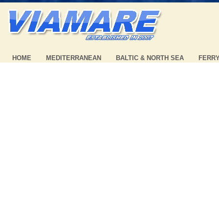
HOME
MEDITERRANEAN
BALTIC & NORTH SEA
FERR