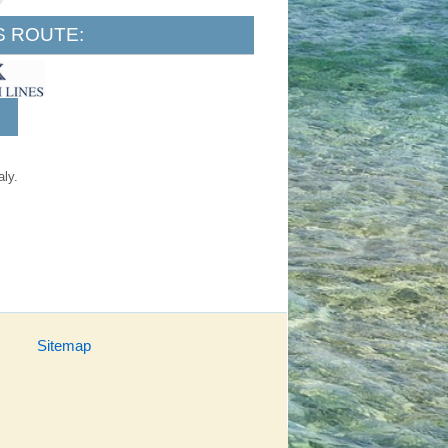
S ROUTE:
aly.
Sitemap