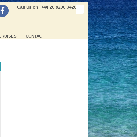
Call us on: +44 20 8206 3420
CRUISES
CONTACT