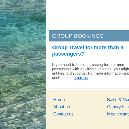
GROUP BOOKINGS
Group Travel for more than 9
passengers?
If you need to book a crossing for 9 or more
passengers with or without vehicles, you migh
entitles to discounts. For more information an
quote call or
email us
.
Home
Baltic & No
About us
Canary Isl
Contact us
Mediterran