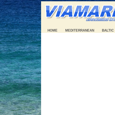
HOME
MEDITERRANEAN
BALTIC