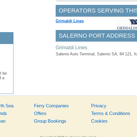
OPERATORS SERVING THI
Grimaldi Lines
SALERNO PORT ADDRESS
Grimaldi Lines
Salerno Auto Terminal, Salerno SA, 84 121, It
t be
d a
rth Sea
Ferry Companies
Privacy
ands
Offers
Terms & Conditions
ean
Group Bookings
Cookies