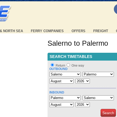
 & NORTH SEA
FERRY COMPANIES
OFFERS
FREIGHT
Salerno to Palermo
SEARCH TIMETABLES
Return
One way
OUTBOUND
INBOUND
Search