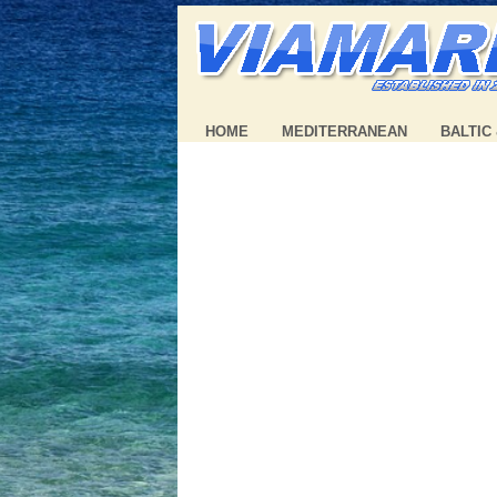
HOME
MEDITERRANEAN
BALTIC