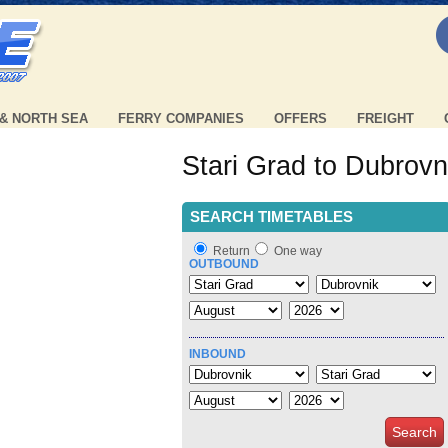
 & NORTH SEA
FERRY COMPANIES
OFFERS
FREIGHT
Stari Grad to Dubrovn
SEARCH TIMETABLES
Return
One way
OUTBOUND
INBOUND
Search