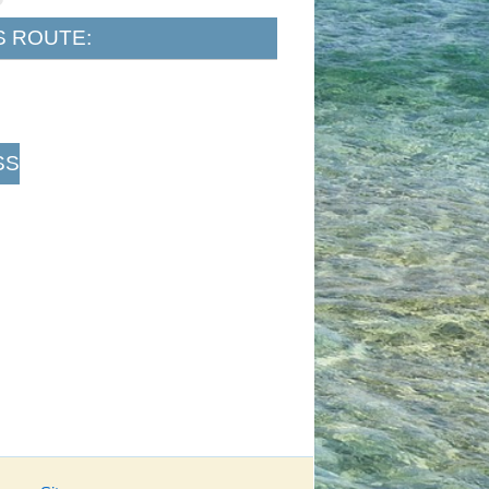
S ROUTE:
SS