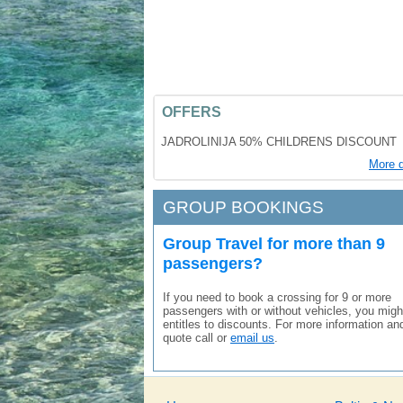
OFFERS
JADROLINIJA 50% CHILDRENS DISCOUNT
More d
GROUP BOOKINGS
Group Travel for more than 9
passengers?
If you need to book a crossing for 9 or more
passengers with or without vehicles, you migh
entitles to discounts. For more information an
quote call or
email us
.