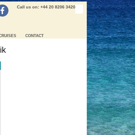
Call us on: +44 20 8206 3420
CRUISES
CONTACT
ik