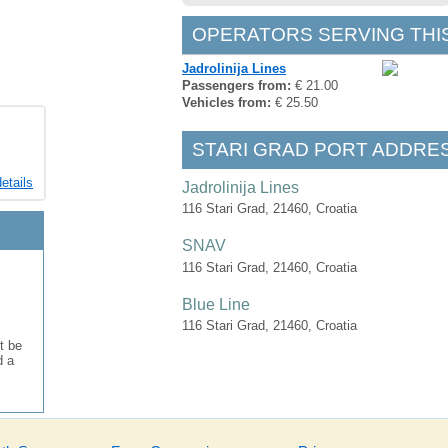
OPERATORS SERVING THI
Jadrolinija Lines
Passengers from:
€ 21.00
Vehicles from:
€ 25.50
STARI GRAD PORT ADDRE
etails
Jadrolinija Lines
116 Stari Grad, 21460, Croatia
SNAV
116 Stari Grad, 21460, Croatia
Blue Line
116 Stari Grad, 21460, Croatia
t be
d a