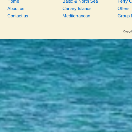
Home
Baltic & North Sea
Ferry 
About us
Canary Islands
Offers
Contact us
Mediterranean
Group 
Copyri