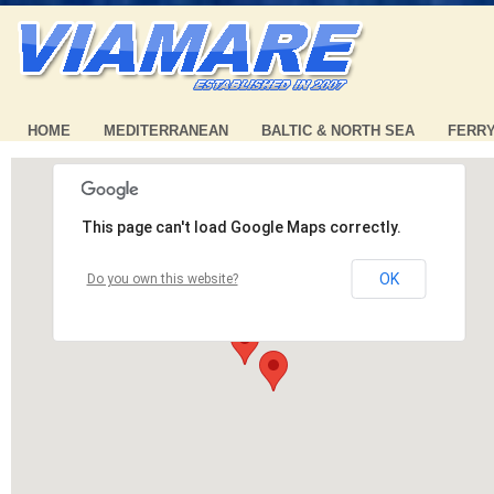
HOME
MEDITERRANEAN
BALTIC & NORTH SEA
FERR
This page can't load Google Maps correctly.
OK
Do you own this website?