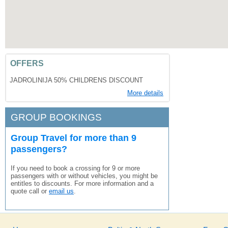
OFFERS
JADROLINIJA 50% CHILDRENS DISCOUNT
More details
GROUP BOOKINGS
Group Travel for more than 9
passengers?
If you need to book a crossing for 9 or more
passengers with or without vehicles, you might be
entitles to discounts. For more information and a
quote call or
email us
.