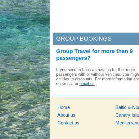
GROUP BOOKINGS
Group Travel for more than 9
passengers?
If you need to book a crossing for 9 or more
passengers with or without vehicles, you migh
entitles to discounts. For more information an
quote call or
email us
.
Home
Baltic & No
About us
Canary Isl
Contact us
Mediterran