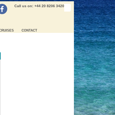
Call us on: +44 20 8206 3420
CRUISES
CONTACT