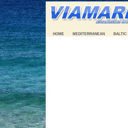
HOME
MEDITERRANEAN
BALTIC