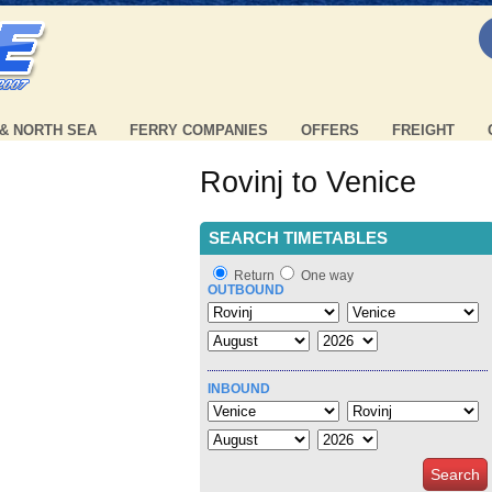
 & NORTH SEA
FERRY COMPANIES
OFFERS
FREIGHT
Rovinj to Venice
SEARCH TIMETABLES
Return
One way
OUTBOUND
INBOUND
Search