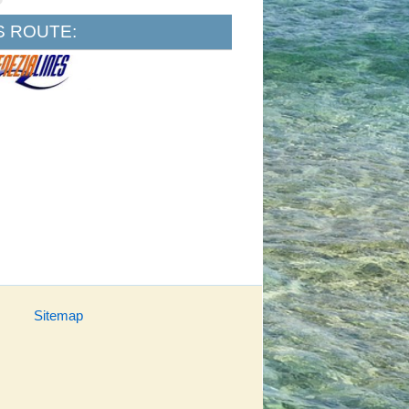
S ROUTE:
Sitemap