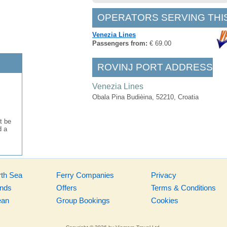
OPERATORS SERVING THI
Venezia Lines
Passengers from:
€ 69.00
ROVINJ PORT ADDRESS
Venezia Lines
Obala Pina Budièina, 52210, Croatia
t be
d a
rth Sea
Ferry Companies
Privacy
ands
Offers
Terms & Conditions
ean
Group Bookings
Cookies