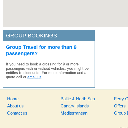
GROUP BOOKINGS
Group Travel for more than 9
passengers?
If you need to book a crossing for 9 or more
passengers with or without vehicles, you might be
entitles to discounts. For more information and a
quote call or
email us
.
Home
Baltic & North Sea
Ferry 
About us
Canary Islands
Offers
Contact us
Mediterranean
Group 