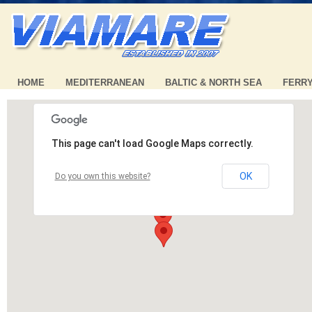
HOME
MEDITERRANEAN
BALTIC & NORTH SEA
FERR
This page can't load Google Maps correctly.
OK
Do you own this website?