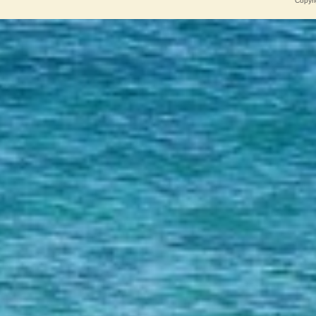
Copyri