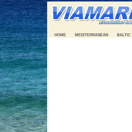
HOME
MEDITERRANEAN
BALTIC