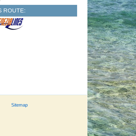
S ROUTE:
Sitemap