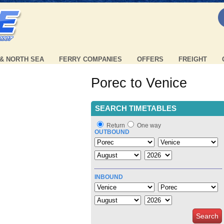
 & NORTH SEA
FERRY COMPANIES
OFFERS
FREIGHT
Porec to Venice
SEARCH TIMETABLES
Return
One way
OUTBOUND
INBOUND
Search