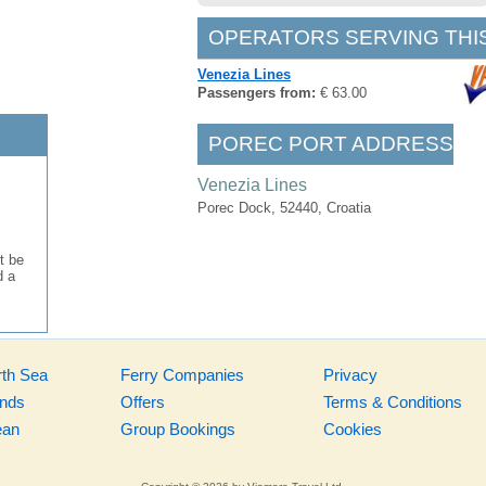
OPERATORS SERVING THI
Venezia Lines
Passengers from:
€ 63.00
POREC PORT ADDRESS
Venezia Lines
Porec Dock, 52440, Croatia
t be
d a
rth Sea
Ferry Companies
Privacy
ands
Offers
Terms & Conditions
ean
Group Bookings
Cookies