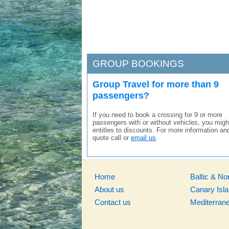
GROUP BOOKINGS
Group Travel for more than 9
passengers?
If you need to book a crossing for 9 or more
passengers with or without vehicles, you migh
entitles to discounts. For more information an
quote call or
email us
.
Home
Baltic & No
About us
Canary Isl
Contact us
Mediterran