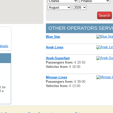
Search
OTHER OPERATORS SERVI
Blue Star
etails
Anek Lines
Anek-Superfast
Passengers from:
€ 20.50
Vehicles from:
€ 18.00
Minoan Lines
Passengers from:
€ 39.00
Vehicles from:
€ 13.00
t be
d a