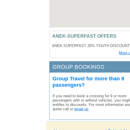
ANEK-SUPERFAST OFFERS
ANEK-SUPERFAST 20% YOUTH DISCOUNT
More d
GROUP BOOKINGS
Group Travel for more than 9
passengers?
If you need to book a crossing for 9 or more
passengers with or without vehicles, you migh
entitles to discounts. For more information an
quote call or
email us
.