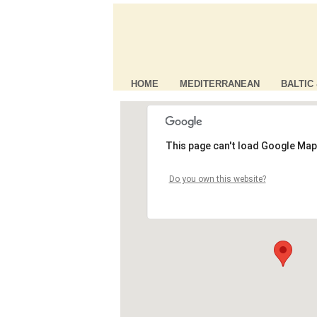
HOME
MEDITERRANEAN
BALTIC
This page can't load Google Map
Do you own this website?