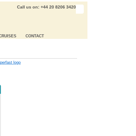
Call us on: +44 20 8206 3420
CRUISES
CONTACT