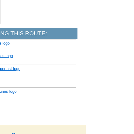
NG THIS ROUTE: