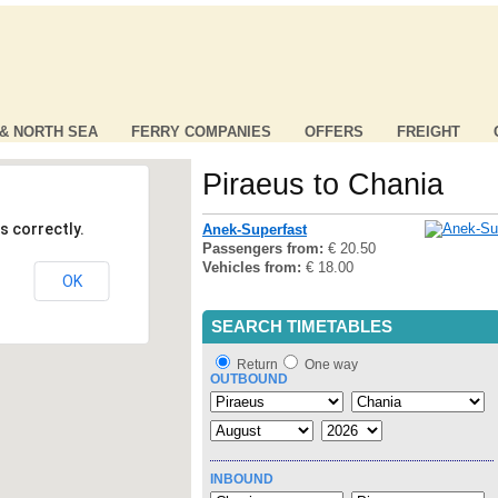
 & NORTH SEA
FERRY COMPANIES
OFFERS
FREIGHT
Piraeus to Chania
s correctly.
Anek-Superfast
Passengers from:
€ 20.50
Vehicles from:
€ 18.00
OK
SEARCH TIMETABLES
Return
One way
OUTBOUND
INBOUND