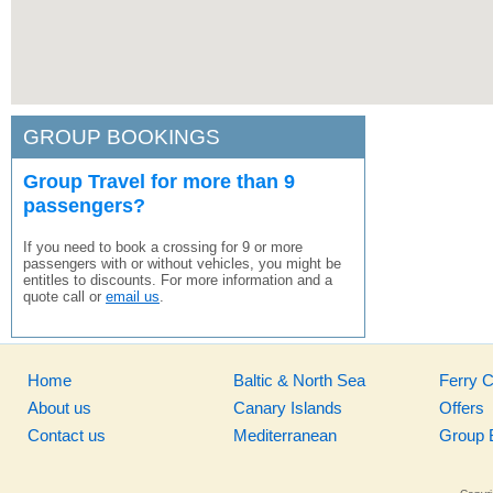
GROUP BOOKINGS
Group Travel for more than 9
passengers?
If you need to book a crossing for 9 or more
passengers with or without vehicles, you might be
entitles to discounts. For more information and a
quote call or
email us
.
Home
Baltic & North Sea
Ferry 
About us
Canary Islands
Offers
Contact us
Mediterranean
Group 