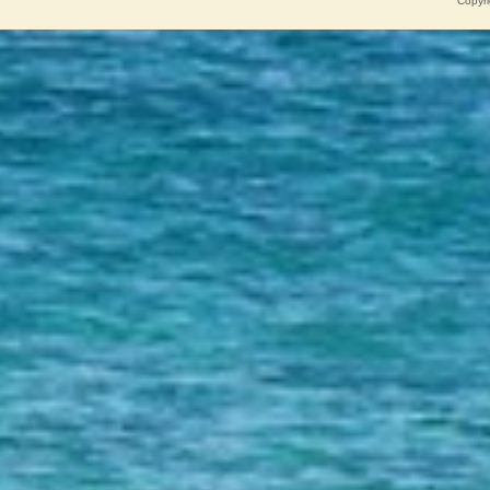
Copyri