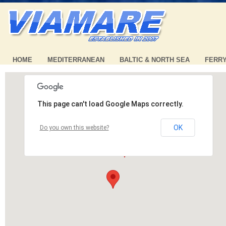
HOME
MEDITERRANEAN
BALTIC & NORTH SEA
FERR
This page can't load Google Maps correctly.
OK
Do you own this website?