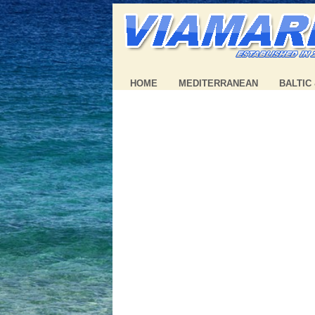
HOME
MEDITERRANEAN
BALTIC