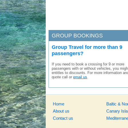
GROUP BOOKINGS
Group Travel for more than 9
passengers?
If you need to book a crossing for 9 or more
passengers with or without vehicles, you migh
entitles to discounts. For more information an
quote call or
email us
.
Home
Baltic & No
About us
Canary Isl
Contact us
Mediterran