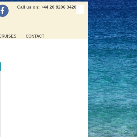
Call us on: +44 20 8206 3420
CRUISES
CONTACT