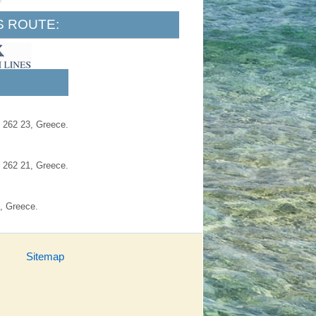
S ROUTE:
, 262 23, Greece.
, 262 21, Greece.
, Greece.
Sitemap