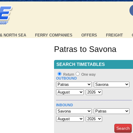
 & NORTH SEA
FERRY COMPANIES
OFFERS
FREIGHT
Patras to Savona
SEARCH TIMETABLES
Return
One way
OUTBOUND
INBOUND
Search