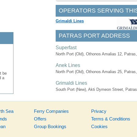
OPERATORS SERVING THI
Grimaldi Lines
PATRAS PORT ADDRESS
Superfast
North Port (Old), Othonos Amalias 12, Patras
Anek Lines
North Port (Old), Othonos Amalias 25, Patras
t be
d a
Grimaldi Lines
South Port (New), Akti Dymeon Street, Patras
rth Sea
Ferry Companies
Privacy
ands
Offers
Terms & Conditions
ean
Group Bookings
Cookies