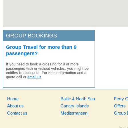
GROUP BOOKINGS
Group Travel for more than 9
passengers?
If you need to book a crossing for 9 or more
passengers with or without vehicles, you might be
entitles to discounts. For more information and a
quote call or
email us
.
Home
Baltic & North Sea
Ferry 
About us
Canary Islands
Offers
Contact us
Mediterranean
Group 