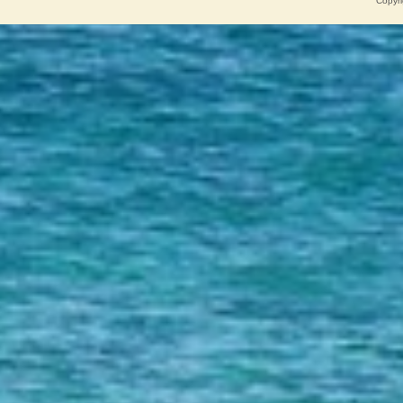
Copyri