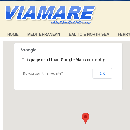
HOME
MEDITERRANEAN
BALTIC & NORTH SEA
FERR
This page can't load Google Maps correctly.
OK
Do you own this website?