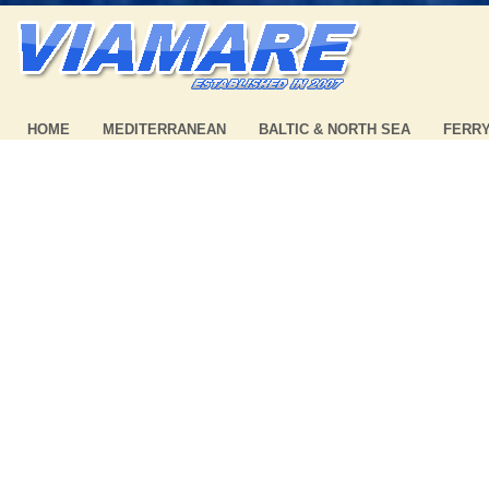
HOME
MEDITERRANEAN
BALTIC & NORTH SEA
FERR