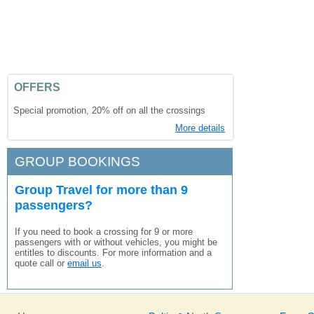
OFFERS
Special promotion, 20% off on all the crossings
More details
GROUP BOOKINGS
Group Travel for more than 9
passengers?
If you need to book a crossing for 9 or more
passengers with or without vehicles, you might be
entitles to discounts. For more information and a
quote call or
email us
.