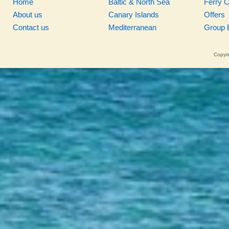
Home
Baltic & North Sea
Ferry 
About us
Canary Islands
Offers
Contact us
Mediterranean
Group 
Copyri