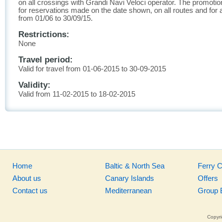
on all crossings with Grandi Navi Veloci operator. The promotion
for reservations made on the date shown, on all routes and for al
from 01/06 to 30/09/15.
Restrictions:
None
Travel period:
Valid for travel from 01-06-2015 to 30-09-2015
Validity:
Valid from 11-02-2015 to 18-02-2015
Home
Baltic & North Sea
Ferry 
About us
Canary Islands
Offers
Contact us
Mediterranean
Group 
Copyri