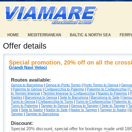
HOME
MEDITERRANEAN
BALTIC & NORTH SEA
FERR
Offer details
Special promotion, 20% off on all the cross
Grandi Navi Veloci
Routes available:
Genoa to Barcelona
|
Genoa to Porto Torres
|
Porto Torres to Genoa
|
Genoa
|
Palermo to Genoa
|
Civitavecchia to Palermo
|
Palermo to Civitavecchia
|
C
to Termini Imerese
|
Termini Imerese to Civitavecchia
|
Naples to Palermo
|
P
Naples
|
Barcelona to Genoa
|
Sete to Barcelona
|
Barcelona to Sete
|
Genoa
Tunis to Genoa
|
Civitavecchia to Tunis
|
Tunis to Civitavecchia
|
Palermo to
Tunis to Palermo
|
Tangier to Genoa
|
Genoa to Tangier
|
Sete to Tangier
|
Ta
Sete
|
Sete to Nador
|
Nador to Sete
|
Nador to Tangier
|
Tangier to Nador
|
B
Tangier
|
Tangier to Barcelona
Discount:
Special 20% discount, special offer for bookings made until 18