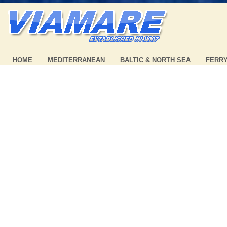
HOME
MEDITERRANEAN
BALTIC & NORTH SEA
FERR