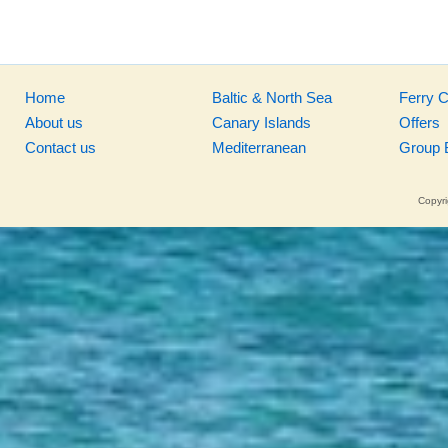
Home
Baltic & North Sea
Ferry 
About us
Canary Islands
Offers
Contact us
Mediterranean
Group 
Copyri