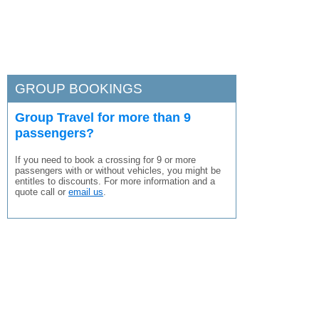
GROUP BOOKINGS
Group Travel for more than 9
passengers?
If you need to book a crossing for 9 or more
passengers with or without vehicles, you might be
entitles to discounts. For more information and a
quote call or
email us
.