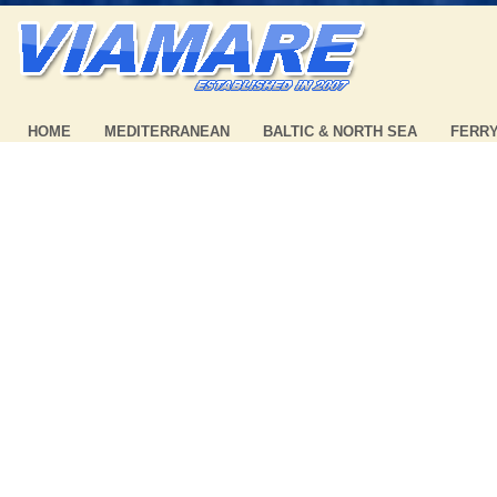
HOME
MEDITERRANEAN
BALTIC & NORTH SEA
FERR