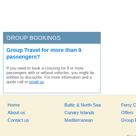
GROUP BOOKINGS
Group Travel for more than 9
passengers?
If you need to book a crossing for 9 or more
passengers with or without vehicles, you might be
entitles to discounts. For more information and a
quote call or
email us
.
Home
Baltic & North Sea
Ferry 
About us
Canary Islands
Offers
Contact us
Mediterranean
Group 