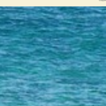
Copyri