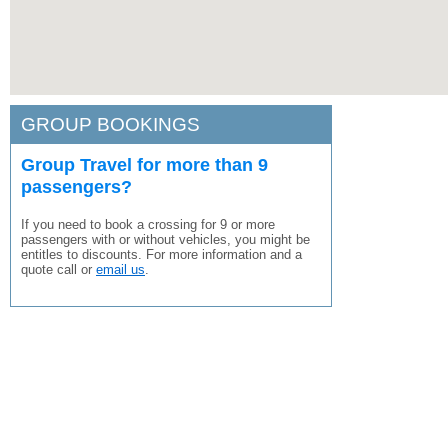
GROUP BOOKINGS
Group Travel for more than 9
passengers?
If you need to book a crossing for 9 or more
passengers with or without vehicles, you might be
entitles to discounts. For more information and a
quote call or
email us
.