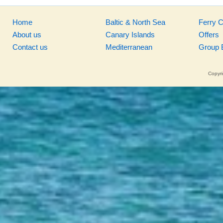
Home
Baltic & North Sea
Ferry 
About us
Canary Islands
Offers
Contact us
Mediterranean
Group 
Copyri