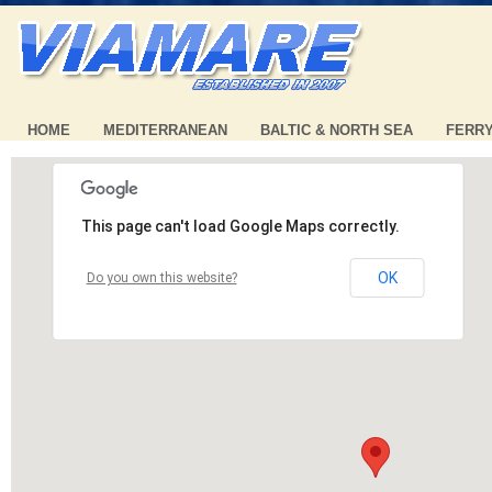
HOME
MEDITERRANEAN
BALTIC & NORTH SEA
FERR
This page can't load Google Maps correctly.
OK
Do you own this website?