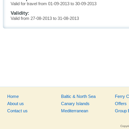
Valid for travel from 01-09-2013 to 30-09-2013
Validity:
Valid from 27-08-2013 to 31-08-2013
Home
Baltic & North Sea
Ferry 
About us
Canary Islands
Offers
Contact us
Mediterranean
Group 
Copyri