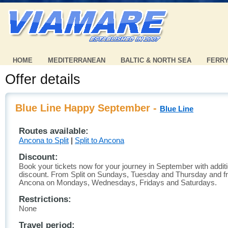
HOME
MEDITERRANEAN
BALTIC & NORTH SEA
FERR
Offer details
Blue Line Happy September -
Blue Line
Routes available:
Ancona to Split
|
Split to Ancona
Discount:
Book your tickets now for your journey in September with addit
discount. From Split on Sundays, Tuesday and Thursday and 
Ancona on Mondays, Wednesdays, Fridays and Saturdays.
Restrictions:
None
Travel period: