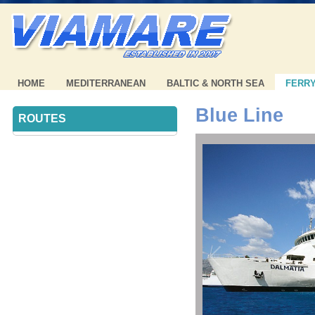
HOME
MEDITERRANEAN
BALTIC & NORTH SEA
FERR
Blue Line
ROUTES