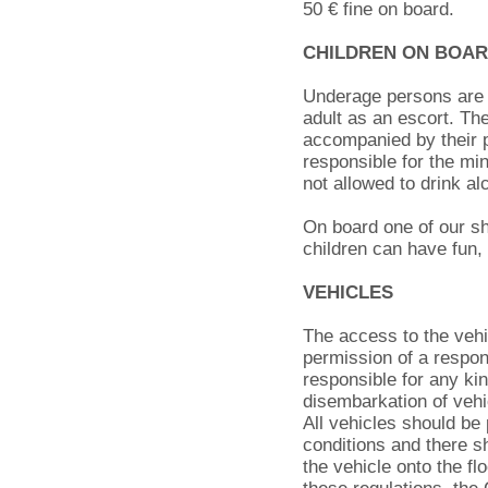
50 € fine on board.
CHILDREN ON BOA
Underage persons are n
adult as an escort. Th
accompanied by their pa
responsible for the mi
not allowed to drink a
On board one of our sh
children can have fun, 
VEHICLES
The access to the vehic
permission of a respon
responsible for any ki
disembarkation of vehi
All vehicles should be
conditions and there sh
the vehicle onto the fl