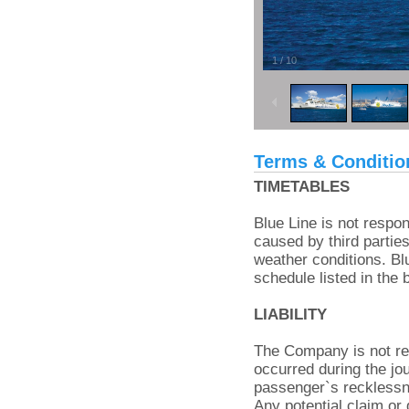
1
/
10
Terms & Conditio
TIMETABLES
Blue Line is not respon
caused by third parties
weather conditions. Bl
schedule listed in the 
LIABILITY
The Company is not res
occurred during the jou
passenger`s reckless
Any potential claim or 