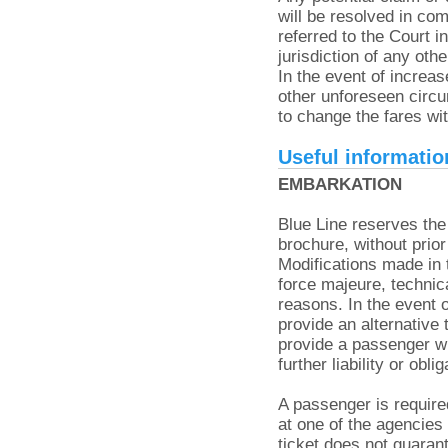
will be resolved in co
referred to the Court
jurisdiction of any oth
In the event of increas
other unforeseen circ
to change the fares wit
Useful informatio
EMBARKATION
Blue Line reserves the 
brochure, without prior
Modifications made in 
force majeure, technic
reasons. In the event o
provide an alternative
provide a passenger wi
further liability or obl
A passenger is require
at one of the agencies
ticket does not guaran