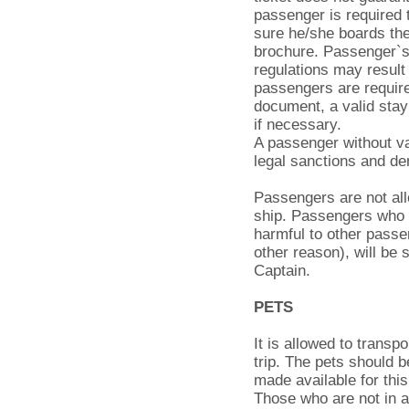
passenger is required 
sure he/she boards the 
brochure. Passenger`s 
regulations may result 
passengers are require
document, a valid stay 
if necessary.
A passenger without va
legal sanctions and de
Passengers are not all
ship. Passengers who
harmful to other passe
other reason), will be
Captain.
PETS
It is allowed to transp
trip. The pets should b
made available for thi
Those who are not in ac