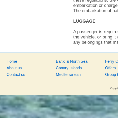
these regulations, the
embarkation or charge 
The embarkation of nat
LUGGAGE
A passenger is required
the vehicle, or bring i
any belongings that ma
Home
Baltic & North Sea
Ferry 
About us
Canary Islands
Offers
Contact us
Mediterranean
Group 
Copyri