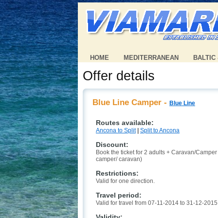
HOME
MEDITERRANEAN
BALTIC
Offer details
Blue Line Camper -
Blue Line
Routes available:
Ancona to Split
|
Split to Ancona
Discount:
Book the ticket for 2 adults + Caravan/Campe
camper/ caravan)
Restrictions:
Valid for one direction.
Travel period:
Valid for travel from 07-11-2014 to 31-12-2015
Validity: