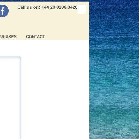
Call us on: +44 20 8206 3420
CRUISES
CONTACT