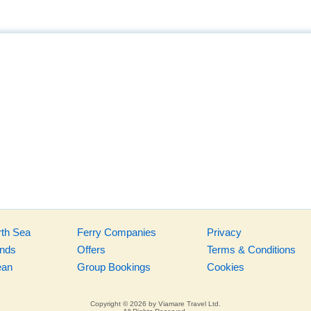
rth Sea
Ferry Companies
Privacy
ands
Offers
Terms & Conditions
ean
Group Bookings
Cookies
Copyright © 2026 by Viamare Travel Ltd.