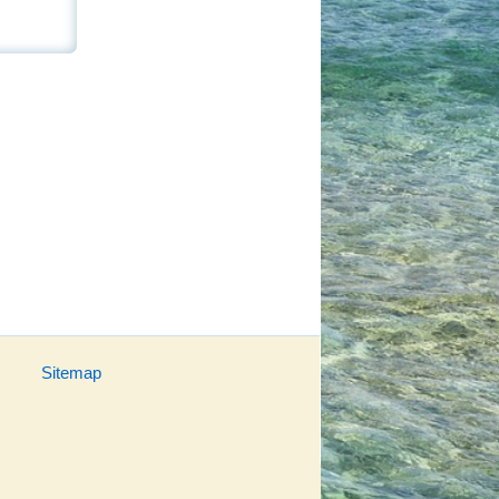
Sitemap