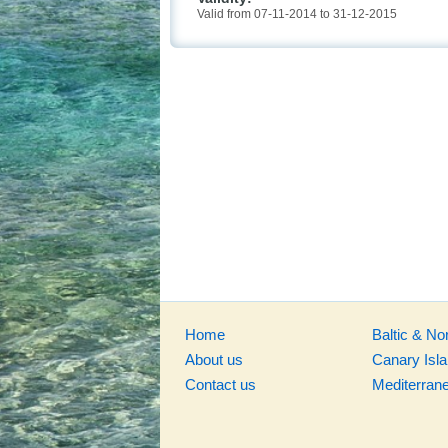
Valid from 07-11-2014 to 31-12-2015
Home
Baltic & No
About us
Canary Isl
Contact us
Mediterran