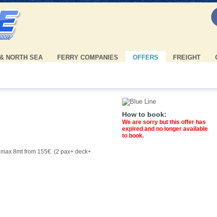
 & NORTH SEA
FERRY COMPANIES
OFFERS
FREIGHT
How to book:
We are sorry but this offer has
expired and no longer available
to book.
r max 8mt from 155€. (2 pax+ deck+