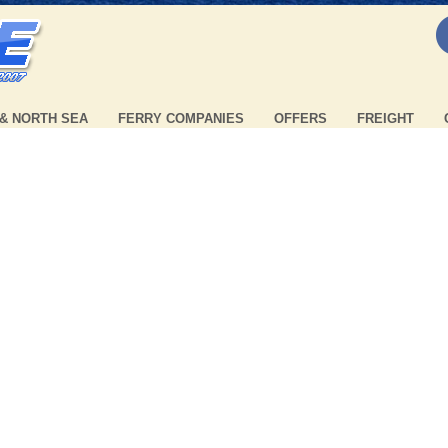
 & NORTH SEA
FERRY COMPANIES
OFFERS
FREIGHT