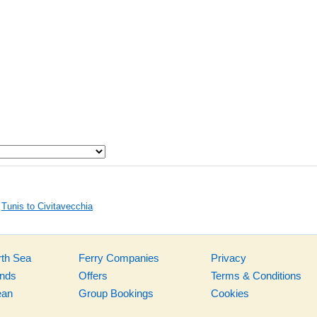
Tunis to Civitavecchia
rth Sea
Ferry Companies
Privacy
ands
Offers
Terms & Conditions
ean
Group Bookings
Cookies