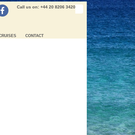
Call us on: +44 20 8206 3420
CRUISES
CONTACT