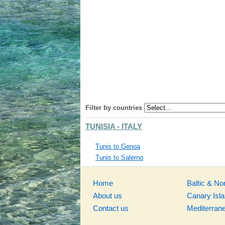
Filter by countries
TUNISIA - ITALY
Tunis to Genoa
Tunis to Salerno
Home
Baltic & No
About us
Canary Isl
Contact us
Mediterran