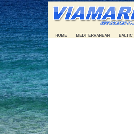
HOME
MEDITERRANEAN
BALTIC