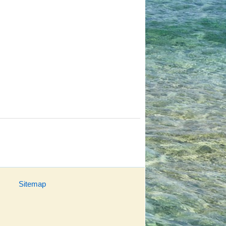
Sitemap