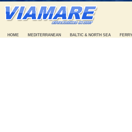
HOME
MEDITERRANEAN
BALTIC & NORTH SEA
FERR