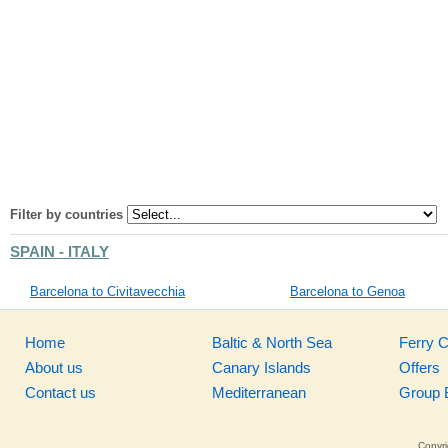
Filter by countries
SPAIN - ITALY
Barcelona to Civitavecchia
Barcelona to Genoa
Home
Baltic & North Sea
Ferry 
About us
Canary Islands
Offers
Contact us
Mediterranean
Group 
Copyri