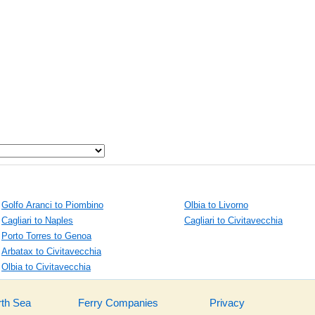
Golfo Aranci to Piombino
Olbia to Livorno
Cagliari to Naples
Cagliari to Civitavecchia
Porto Torres to Genoa
Arbatax to Civitavecchia
Olbia to Civitavecchia
rth Sea
Ferry Companies
Privacy