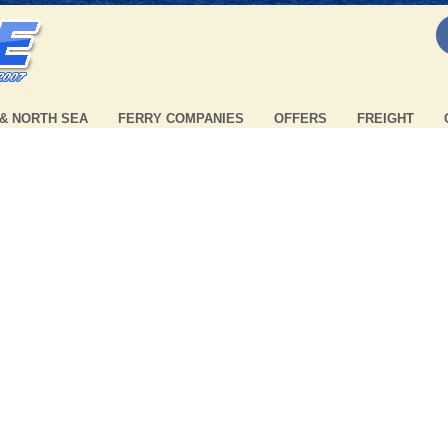
 & NORTH SEA
FERRY COMPANIES
OFFERS
FREIGHT