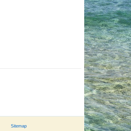
Sitemap