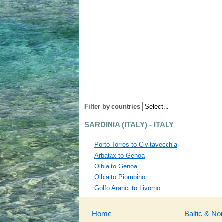
Filter by countries
SARDINIA (ITALY) - ITALY
Porto Torres to Civitavecchia
Arbatax to Genoa
Olbia to Genoa
Olbia to Piombino
Golfo Aranci to Livorno
Home
Baltic & No