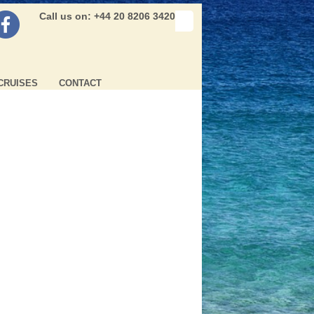
Call us on: +44 20 8206 3420
CRUISES
CONTACT