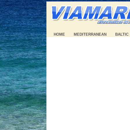
HOME
MEDITERRANEAN
BALTIC