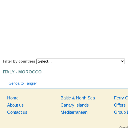
Filter by countries
ITALY - MOROCCO
Genoa to Tangier
Home
Baltic & North Sea
Ferry 
About us
Canary Islands
Offers
Contact us
Mediterranean
Group 
Copyri