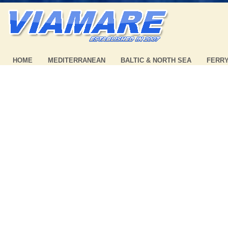
HOME
MEDITERRANEAN
BALTIC & NORTH SEA
FERR