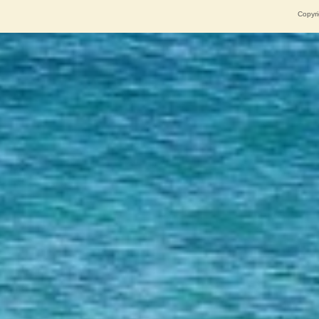
Copyri