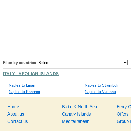
Filter by countries
ITALY - AEOLIAN ISLANDS
Naples to Lipari
Naples to Stromboli
Naples to Panarea
Naples to Vulcano
Home
Baltic & North Sea
Ferry 
About us
Canary Islands
Offers
Contact us
Mediterranean
Group 