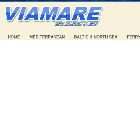
HOME
MEDITERRANEAN
BALTIC & NORTH SEA
FERR