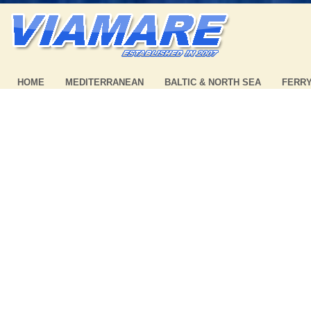
HOME
MEDITERRANEAN
BALTIC & NORTH SEA
FERR