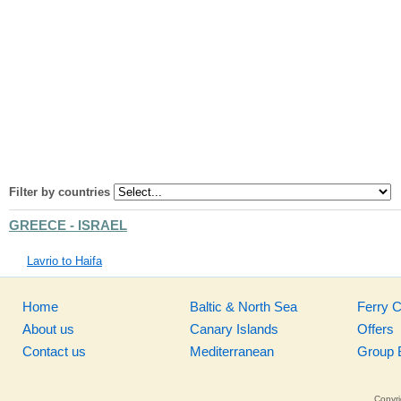
Filter by countries
GREECE - ISRAEL
Lavrio to Haifa
Home
Baltic & North Sea
Ferry 
About us
Canary Islands
Offers
Contact us
Mediterranean
Group 
Copyri