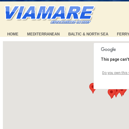
HOME
MEDITERRANEAN
BALTIC & NORTH SEA
FERR
This page can'
Do you own this 