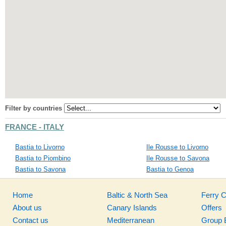
Filter by countries
FRANCE - ITALY
Bastia to Livorno
Ile Rousse to Livorno
Bastia to Piombino
Ile Rousse to Savona
Bastia to Savona
Bastia to Genoa
Home
Baltic & North Sea
Ferry 
About us
Canary Islands
Offers
Contact us
Mediterranean
Group 