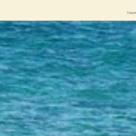
Copyri