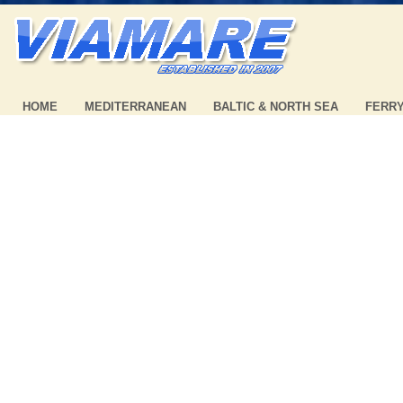
HOME
MEDITERRANEAN
BALTIC & NORTH SEA
FERR