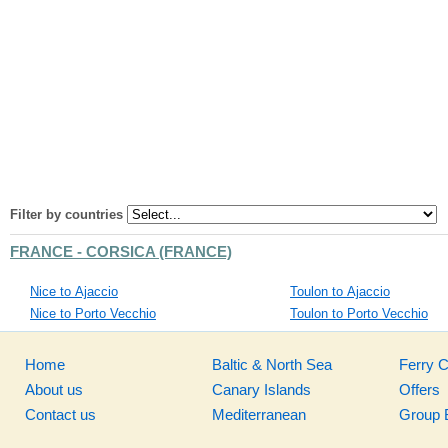
Filter by countries
FRANCE - CORSICA (FRANCE)
Nice to Ajaccio
Toulon to Ajaccio
Nice to Porto Vecchio
Toulon to Porto Vecchio
Home
Baltic & North Sea
Ferry 
About us
Canary Islands
Offers
Contact us
Mediterranean
Group 