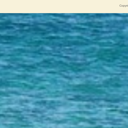
Copyri