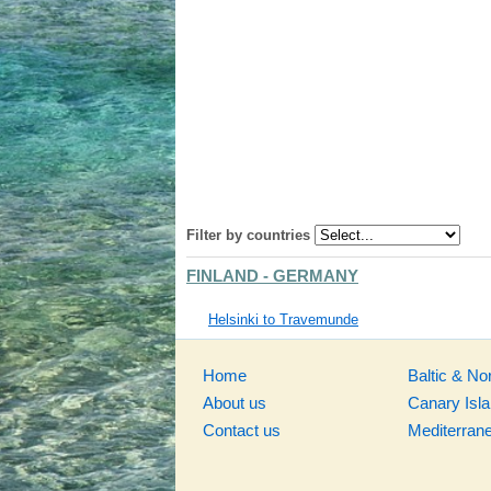
Filter by countries
FINLAND - GERMANY
Helsinki to Travemunde
Home
Baltic & No
About us
Canary Isl
Contact us
Mediterran