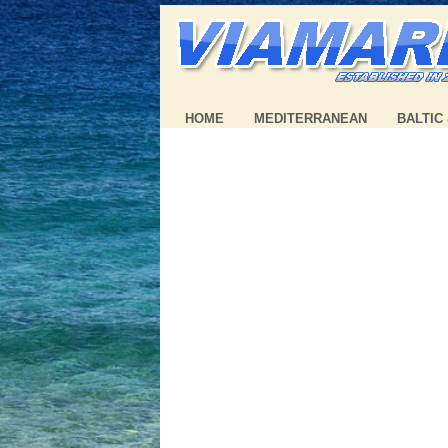
HOME
MEDITERRANEAN
BALTIC