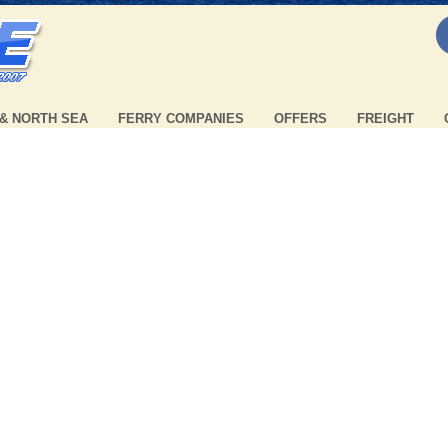
 & NORTH SEA
FERRY COMPANIES
OFFERS
FREIGHT