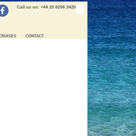
Call us on: +44 20 8206 3420
CRUISES
CONTACT