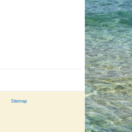
Sitemap