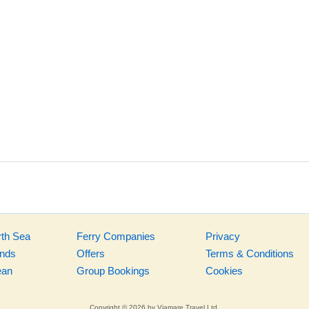
rth Sea
Ferry Companies
Privacy
ands
Offers
Terms & Conditions
ean
Group Bookings
Cookies
Copyright © 2026 by Viamare Travel Ltd.